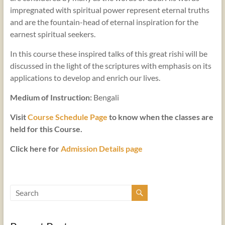
impregnated with spiritual power represent eternal truths
and are the fountain-head of eternal inspiration for the
earnest spiritual seekers.
In this course these inspired talks of this great rishi will be
discussed in the light of the scriptures with emphasis on its
applications to develop and enrich our lives.
Medium of Instruction:
Bengali
Visit
Course Schedule Page
to know when the classes are
held for this Course.
Click here for
Admission Details page