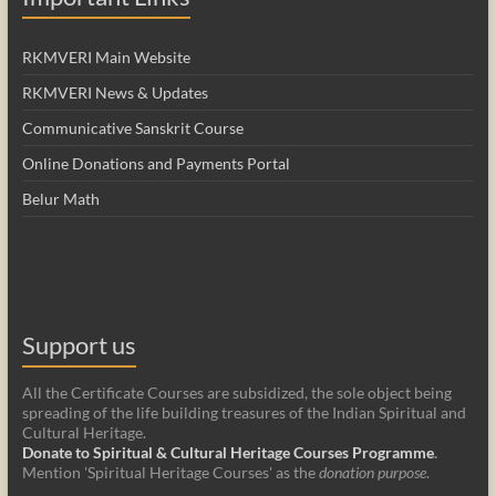
RKMVERI Main Website
RKMVERI News & Updates
Communicative Sanskrit Course
Online Donations and Payments Portal
Belur Math
Support us
All the Certificate Courses are subsidized, the sole object being
spreading of the life building treasures of the Indian Spiritual and
Cultural Heritage.
Donate to Spiritual & Cultural Heritage Courses Programme
.
Mention 'Spiritual Heritage Courses' as the
donation purpose
.