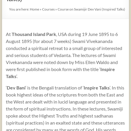
You are here:
Home
»
Courses
»
Course on Swamijir Dev Vani (Inspired Talks)
At
Thousand Island Park
, USA during 19 June 1895 to 6
August 1895 (for about 7 weeks) Swami Vivekananda
conducted a spiritual retreat to a small group of interested
and serious students of Vedanta. The lectures of Swami
Vivekananda were noted down by Miss Ellen Waldo and
were first published in book form with the title ‘
Inspire
Talks
‘.
‘
Dev Bani
‘ is the Bengali translation of ‘
Inspire Talks
‘. In this
book highest ideas of the scriptures from both the East and
the West are dealt with in lucid language and presented in
the form of spiritual instructions. In these lectures, Swamiji
spoke about the Highest Truths and highest sadhanas
(spiritual practices) in an exalted state and these utterances
are considered by many as the words of God. His words