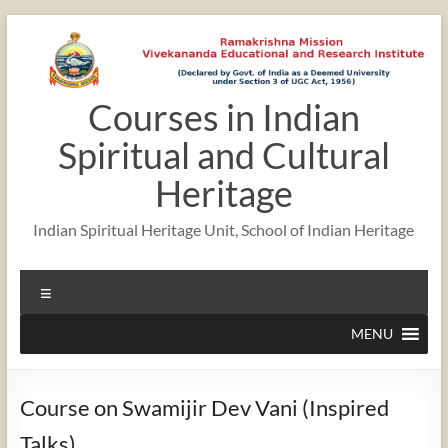
Skip
to
content
Courses in Indian
Spiritual and Cultural
Heritage
Indian Spiritual Heritage Unit, School of Indian Heritage
Menu
MENU
Course on Swamijir Dev Vani (Inspired
Talks)