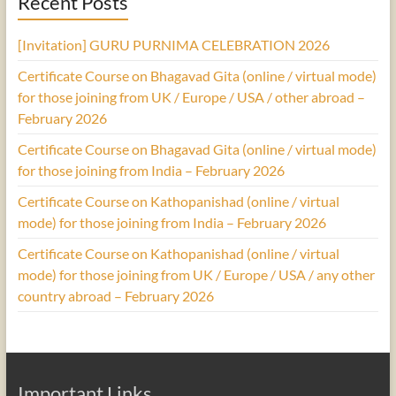
Recent Posts
[Invitation] GURU PURNIMA CELEBRATION 2026
Certificate Course on Bhagavad Gita (online / virtual mode)
for those joining from UK / Europe / USA / other abroad –
February 2026
Certificate Course on Bhagavad Gita (online / virtual mode)
for those joining from India – February 2026
Certificate Course on Kathopanishad (online / virtual
mode) for those joining from India – February 2026
Certificate Course on Kathopanishad (online / virtual
mode) for those joining from UK / Europe / USA / any other
country abroad – February 2026
Important Links