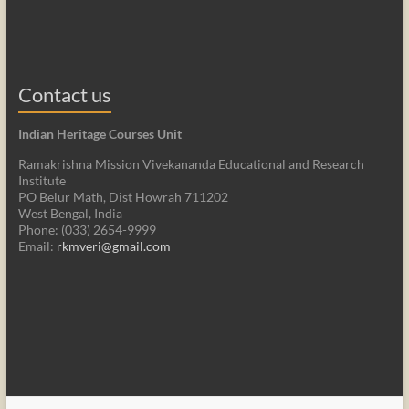
Contact us
Indian Heritage Courses Unit
Ramakrishna Mission Vivekananda Educational and Research
Institute
PO Belur Math, Dist Howrah 711202
West Bengal, India
Phone: (033) 2654-9999
Email:
rkmveri@gmail.com