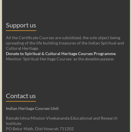
Support us
All the Certificate Courses are subsidized, the sole object being
spreading of the life building treasures of the Indian Spiritual and
Cultural Heritage.
Donate to Spiritual & Cultural Heritage Courses Programme
.
Mention 'Spiritual Heritage Courses' as the
donation purpose
.
Contact us
Indian Heritage Courses Unit
Ramakrishna Mission Vivekananda Educational and Research
Institute
PO Belur Math, Dist Howrah 711202