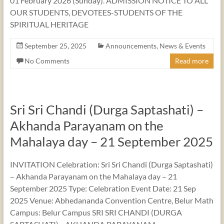
01 February 2026 (Sunday). ADMISSION NOTICE TO ALL
OUR STUDENTS, DEVOTEES-STUDENTS OF THE
SPIRITUAL HERITAGE
September 25, 2025
Announcements
,
News & Events
No Comments
Read more
Sri Sri Chandi (Durga Saptashati) –
Akhanda Parayanam on the
Mahalaya day – 21 September 2025
INVITATION Celebration: Sri Sri Chandi (Durga Saptashati)
– Akhanda Parayanam on the Mahalaya day – 21
September 2025 Type: Celebration Event Date: 21 Sep
2025 Venue: Abhedananda Convention Centre, Belur Math
Campus: Belur Campus SRI SRI CHANDI (DURGA