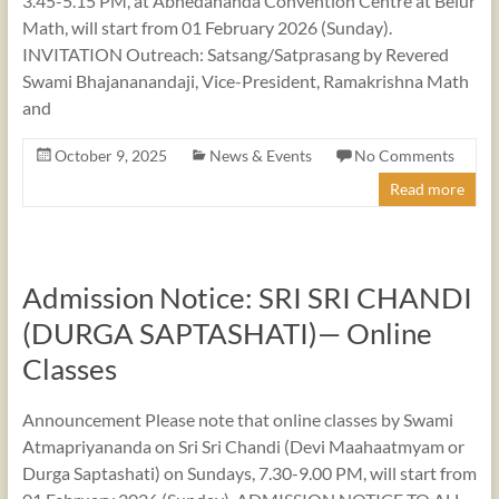
3.45-5.15 PM, at Abhedananda Convention Centre at Belur
Math, will start from 01 February 2026 (Sunday).
INVITATION Outreach: Satsang/Satprasang by Revered
Swami Bhajananandaji, Vice-President, Ramakrishna Math
and
October 9, 2025
News & Events
No Comments
Read more
Admission Notice: SRI SRI CHANDI
(DURGA SAPTASHATI)— Online
Classes
Announcement Please note that online classes by Swami
Atmapriyananda on Sri Sri Chandi (Devi Maahaatmyam or
Durga Saptashati) on Sundays, 7.30-9.00 PM, will start from