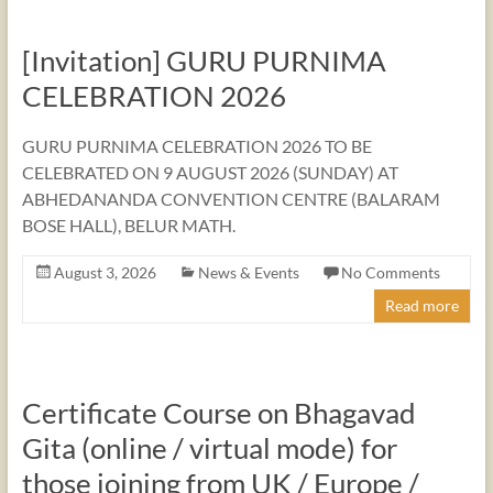
[Invitation] GURU PURNIMA
CELEBRATION 2026
GURU PURNIMA CELEBRATION 2026 TO BE
CELEBRATED ON 9 AUGUST 2026 (SUNDAY) AT
ABHEDANANDA CONVENTION CENTRE (BALARAM
BOSE HALL), BELUR MATH.
August 3, 2026
News & Events
No Comments
Read more
Certificate Course on Bhagavad
Gita (online / virtual mode) for
those joining from UK / Europe /