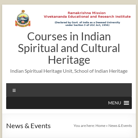
Skip
to
content
Courses in Indian
Spiritual and Cultural
Heritage
Indian Spiritual Heritage Unit, School of Indian Heritage
Menu
MENU
News & Events
You are here:
Home
»
News & Events