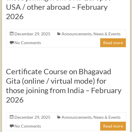
USA / other abroad – February
2026
December 29, 2025
Announcements
,
News & Events
No Comments
Read more
Certificate Course on Bhagavad
Gita (online / virtual mode) for
those joining from India – February
2026
December 29, 2025
Announcements
,
News & Events
No Comments
Read more