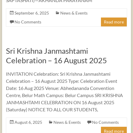
SAPTASHATI)—AKHANDA PARAYANAM
September 6, 2025
News & Events
No Comments
Read more
Sri Krishna Janmashtami
Celebration – 16 August 2025
INVITATION Celebration: Sri Krishna Janmashtami
Celebration – 16 August 2025 Type: Celebration Event
Date: 16 Aug 2025 Venue: Abhedananda Convention
Centre, Belur Math Campus: Belur Campus SRI KRISHNA
JANMASHTAMI CELEBRATION ON 16 August 2025
(Saturday) NOTICE TO ALL OUR STUDENTS,
August 6, 2025
News & Events
No Comments
Read more