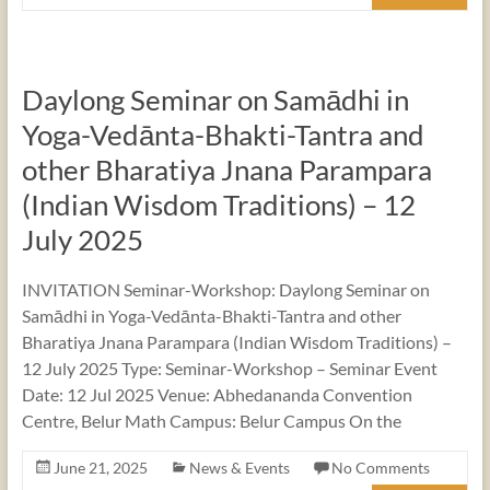
Daylong Seminar on Samādhi in
Yoga-Vedānta-Bhakti-Tantra and
other Bharatiya Jnana Parampara
(Indian Wisdom Traditions) – 12
July 2025
INVITATION Seminar-Workshop: Daylong Seminar on
Samādhi in Yoga-Vedānta-Bhakti-Tantra and other
Bharatiya Jnana Parampara (Indian Wisdom Traditions) –
12 July 2025 Type: Seminar-Workshop – Seminar Event
Date: 12 Jul 2025 Venue: Abhedananda Convention
Centre, Belur Math Campus: Belur Campus On the
June 21, 2025
News & Events
No Comments