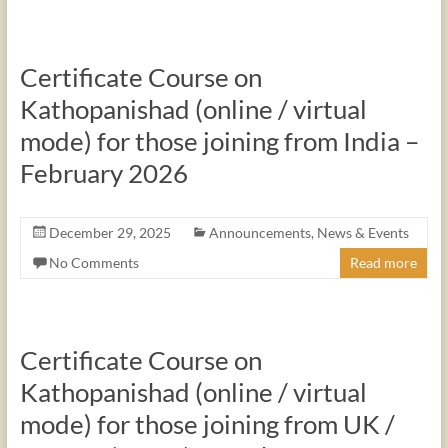
Certificate Course on
Kathopanishad (online / virtual
mode) for those joining from India –
February 2026
December 29, 2025
Announcements
,
News & Events
No Comments
Read more
Certificate Course on
Kathopanishad (online / virtual
mode) for those joining from UK /