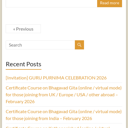
Read more
« Previous
Recent Posts
[Invitation] GURU PURNIMA CELEBRATION 2026
Certificate Course on Bhagavad Gita (online / virtual mode)
for those joining from UK / Europe / USA / other abroad –
February 2026
Certificate Course on Bhagavad Gita (online / virtual mode)
for those joining from India – February 2026