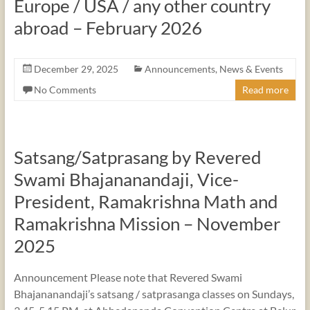
Europe / USA / any other country
abroad – February 2026
December 29, 2025
Announcements
,
News & Events
No Comments
Read more
Satsang/Satprasang by Revered
Swami Bhajananandaji, Vice-
President, Ramakrishna Math and
Ramakrishna Mission – November
2025
Announcement Please note that Revered Swami
Bhajananandaji’s satsang / satprasanga classes on Sundays,