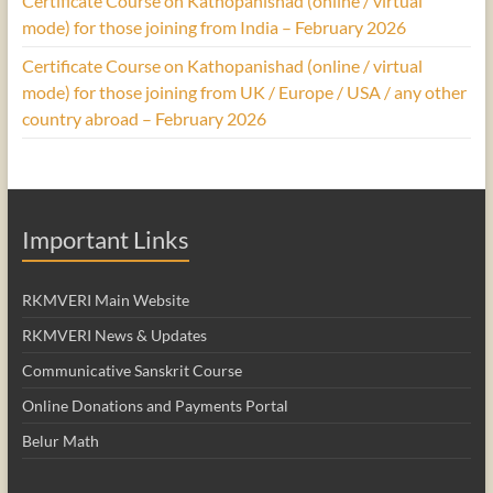
Certificate Course on Kathopanishad (online / virtual
mode) for those joining from India – February 2026
Certificate Course on Kathopanishad (online / virtual
mode) for those joining from UK / Europe / USA / any other
country abroad – February 2026
Important Links
RKMVERI Main Website
RKMVERI News & Updates
Communicative Sanskrit Course
Online Donations and Payments Portal
Belur Math