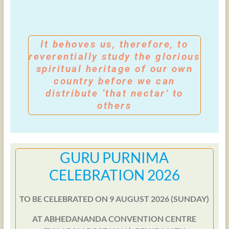
It behoves us, therefore, to
reverentially study the glorious
spiritual heritage of our own
country before we can
distribute ‘that nectar’ to
others
GURU PURNIMA
CELEBRATION 2026
TO BE CELEBRATED ON 9 AUGUST 2026 (SUNDAY)
AT ABHEDANANDA CONVENTION CENTRE