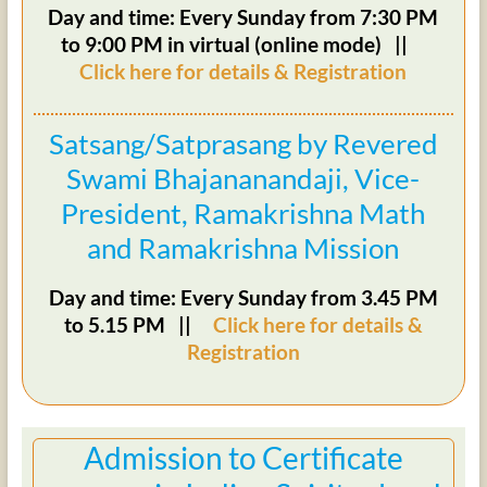
Day and time: Every Sunday from 7:30 PM
to 9:00 PM in virtual (online mode) ||
Click here for details & Registration
Satsang/Satprasang by Revered
Swami Bhajananandaji, Vice-
President, Ramakrishna Math
and Ramakrishna Mission
Day and time: Every Sunday from 3.45 PM
to 5.15 PM ||
Click here for details &
Registration
Admission to Certificate