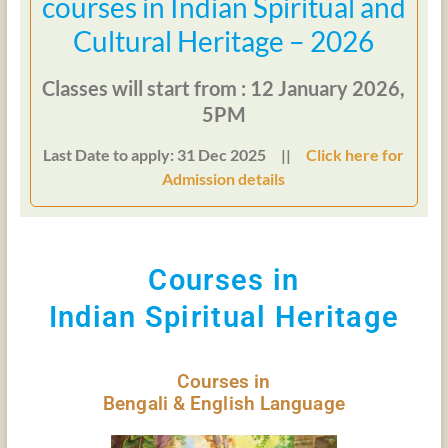
courses in Indian Spiritual and
Cultural Heritage – 2026
Classes will start from : 12 January 2026,
5PM
Last Date to apply: 31 Dec 2025 ||
Click here for
Admission details
Courses in
Indian Spiritual Heritage
Courses in
Bengali & English Language