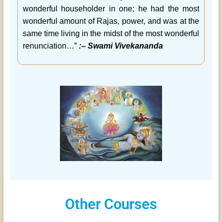
wonderful householder in one; he had the most
wonderful amount of Rajas, power, and was at the
same time living in the midst of the most wonderful
renunciation…”
:– Swami Vivekananda
Other Courses