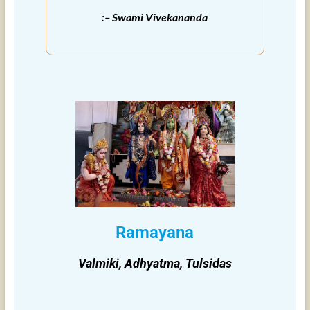
:– Swami Vivekananda
Ramayana
Valmiki, Adhyatma, Tulsidas