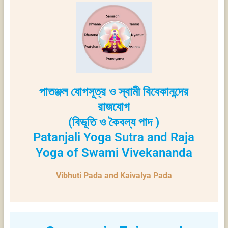
পাতঞ্জল যোগসূত্র ও স্বামী বিবেকানন্দের
রাজযোগ
(বিভূতি ও কৈবল্য পাদ )
Patanjali Yoga Sutra and Raja
Yoga of Swami Vivekananda
Vibhuti Pada and Kaivalya Pada