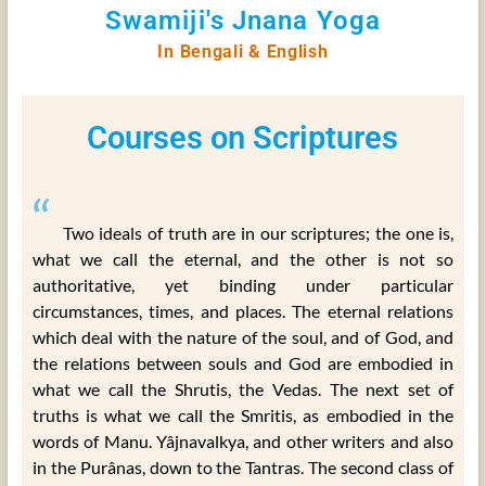
Swamiji's Jnana Yoga
In Bengali & English
Courses on Scriptures
“
Two ideals of truth are in our scriptures; the one is,
what we call the eternal, and the other is not so
authoritative, yet binding under particular
circumstances, times, and places. The eternal relations
which deal with the nature of the soul, and of God, and
the relations between souls and God are embodied in
what we call the Shrutis, the Vedas. The next set of
truths is what we call the Smritis, as embodied in the
words of Manu. Yâjnavalkya, and other writers and also
in the Purânas, down to the Tantras. The second class of