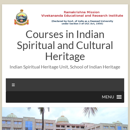
Courses in Indian
Spiritual and Cultural
Heritage
Indian Spiritual Heritage Unit, School of Indian Heritage
MENU