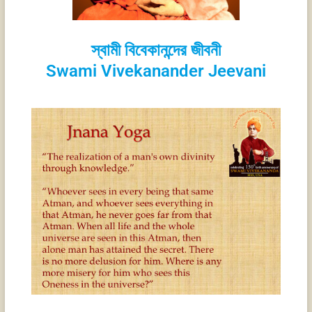
স্বামী বিবেকানন্দের জীবনী
Swami Vivekanander Jeevani