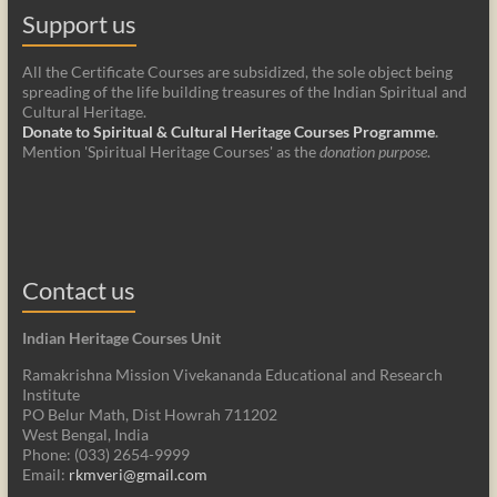
Support us
All the Certificate Courses are subsidized, the sole object being
spreading of the life building treasures of the Indian Spiritual and
Cultural Heritage.
Donate to Spiritual & Cultural Heritage Courses Programme
.
Mention 'Spiritual Heritage Courses' as the
donation purpose
.
Contact us
Indian Heritage Courses Unit
Ramakrishna Mission Vivekananda Educational and Research
Institute
PO Belur Math, Dist Howrah 711202
West Bengal, India
Phone: (033) 2654-9999
Email:
rkmveri@gmail.com