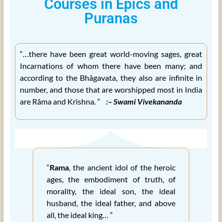
Courses in Epics and
Puranas
“…there have been great world-moving sages, great
Incarnations of whom there have been many; and
according to the Bhâgavata, they also are infinite in
number, and those that are worshipped most in India
are Râma and Krishna. ”
:– Swami Vivekananda
“
Rama
, the ancient idol of the heroic
ages, the embodiment of truth, of
morality, the ideal son, the ideal
husband, the ideal father, and above
all, the ideal king… “