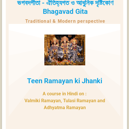
ভগবদগীতা - ঐতিহ্যগত ও আধুনিক দৃষ্টিকোণ
Bhagavad Gita
Traditional & Modern perspective
Teen Ramayan ki Jhanki
A course in Hindi on :
Valmiki Ramayan, Tulasi Ramayan and
Adhyatma Ramayan