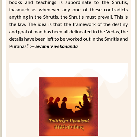
books and teachings is subordinate to the Shrutis,
inasmuch as whenever any one of these contradicts
anything in the Shrutis, the Shrutis must prevail. This is
the law. The idea is that the framework of the destiny
and goal of man has been all delineated in the Vedas, the
details have been left to be worked out in the Smritis and
Puranas.” :
— Swami Vivekananda