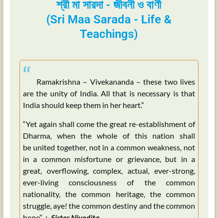
শ্রী মা সারদা - জীবনী ও বাণী
(Sri Maa Sarada - Life &
Teachings)
“
Ramakrishna – Vivekananda – these two lives
are the unity of India. All that is necessary is that
India should keep them in her heart.”
“Yet again shall come the great re-establishment of
Dharma, when the whole of this nation shall
be united together, not in a common weakness, not
in a common misfortune or grievance, but in a
great, overflowing, complex, actual, ever-strong,
ever-living consciousness of the common
nationality, the common heritage, the common
struggle, aye! the common destiny and the common
hope”
:–Sister Nivedita