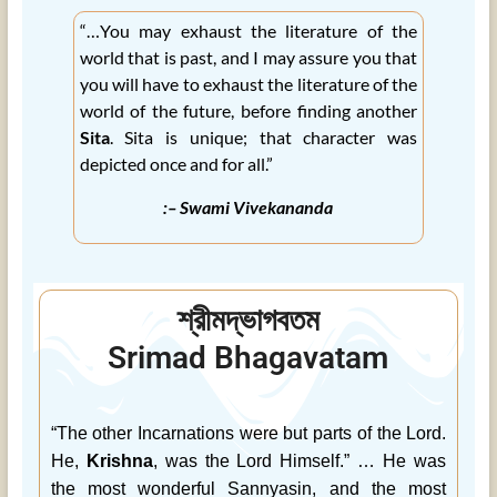
“…You may exhaust the literature of the
world that is past, and I may assure you that
you will have to exhaust the literature of the
world of the future, before finding another
Sita
. Sita is unique; that character was
depicted once and for all.”
:– Swami Vivekananda
শ্রীমদ্ভাগবতম
Srimad Bhagavatam
“The other Incarnations were but parts of the Lord.
He,
Krishna
, was the Lord Himself.” … He was
the most wonderful Sannyasin, and the most