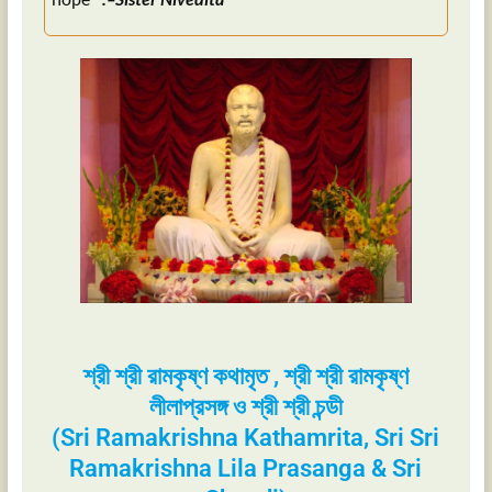
শ্রী শ্রী রামকৃষ্ণ কথামৃত , শ্রী শ্রী রামকৃষ্ণ
লীলাপ্রসঙ্গ ও শ্রী শ্রী চন্ডী
(Sri Ramakrishna Kathamrita, Sri Sri
Ramakrishna Lila Prasanga & Sri