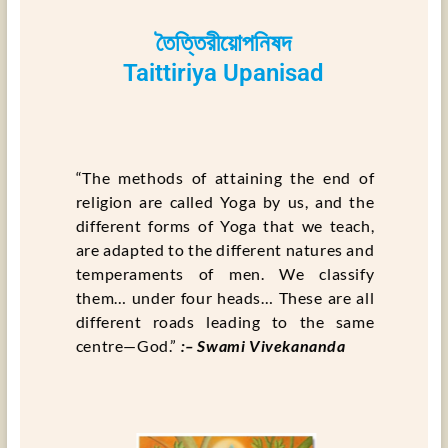
তৈত্তিরীয়োপনিষদ
Taittiriya Upanisad
“The methods of attaining the end of
religion are called Yoga by us, and the
different forms of Yoga that we teach,
are adapted to the different natures and
temperaments of men. We classify
them… under four heads… These are all
different roads leading to the same
centre—God.”
:– Swami Vivekananda