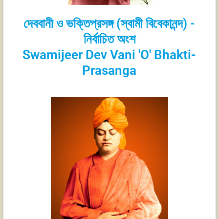
দেববানী ও ভক্তিপ্রসঙ্গ (স্বামী বিবেকানন্দ) -
নির্বাচিত অংশ
Swamijeer Dev Vani 'O' Bhakti-
Prasanga