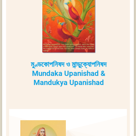
মুণ্ডকোপনিষদ ও মান্ডুক্যোপনিষদ
Mundaka Upanishad &
Mandukya Upanishad