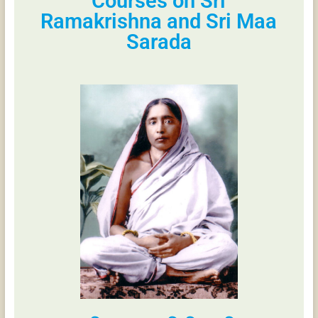
Courses on Sri
Ramakrishna and Sri Maa
Sarada