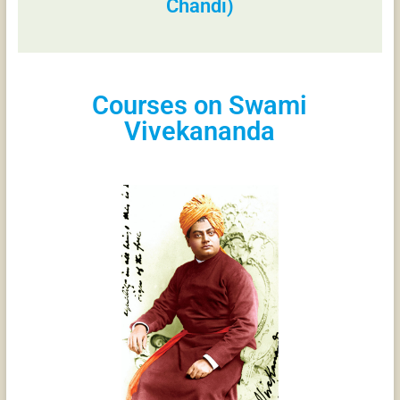
Chandi)
Courses on Swami
Vivekananda