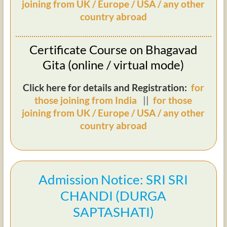
joining from UK / Europe / USA / any other
country abroad
Certificate Course on Bhagavad
Gita (online / virtual mode)
Click here for details and Registration:
for
those joining from India
||
for those
joining from UK / Europe / USA / any other
country abroad
Admission Notice: SRI SRI
CHANDI (DURGA
SAPTASHATI)