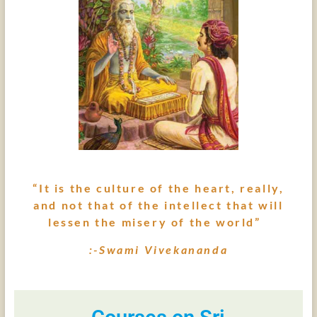
“It is the culture of the heart, really,
and not that of the intellect that will
lessen the misery of the world”
:-Swami Vivekananda