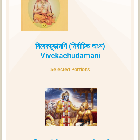
বিবেকচূড়ামণি (নির্বাচিত অংশ)
Vivekachudamani
Selected Portions