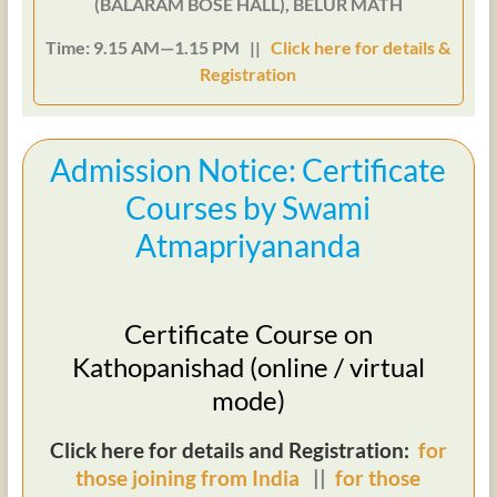
(BALARAM BOSE HALL), BELUR MATH
Time: 9.15 AM—1.15 PM ||
Click here for details &
Registration
Admission Notice: Certificate
Courses by Swami
Atmapriyananda
Certificate Course on
Kathopanishad (online / virtual
mode)
Click here for details and Registration:
for
those joining from India
||
for those