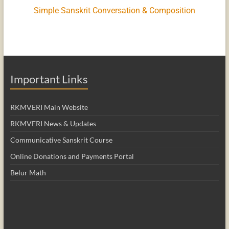
Simple Sanskrit Conversation & Composition
Important Links
RKMVERI Main Website
RKMVERI News & Updates
Communicative Sanskrit Course
Online Donations and Payments Portal
Belur Math