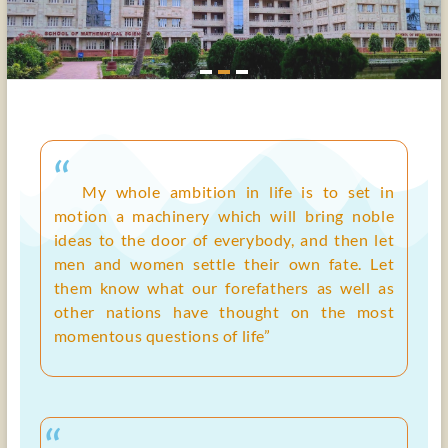
“
My whole ambition in life is to set in
motion a machinery which will bring noble
ideas to the door of everybody, and then let
men and women settle their own fate. Let
them know what our forefathers as well as
other nations have thought on the most
momentous questions of life”
“