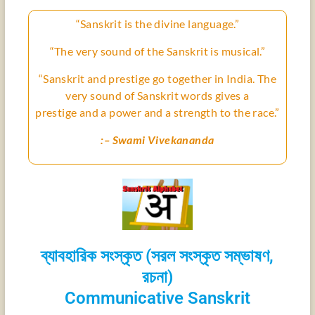
“Sanskrit is the divine language.”
“The very sound of the Sanskrit is musical.”
“Sanskrit and prestige go together in India. The
very sound of Sanskrit words gives a
prestige
and a power and a strength to the race.”
:– Swami Vivekananda
ব্যাবহারিক সংস্কৃত (সরল সংস্কৃত সম্ভাষণ,
রচনা)
Communicative Sanskrit