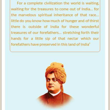
For a complete civilization the world is waiting,
waiting for the treasures to come out of India… for
the marvelous spiritual inheritance of that race…
little do you know how much of hunger and of thirst
there is outside of India for these wonderful
treasures of our forefathers… stretching forth their
hands for a little sip of that nectar which our
forefathers have preserved in this land of India”