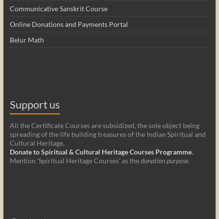
Communicative Sanskrit Course
Online Donations and Payments Portal
Belur Math
Support us
All the Certificate Courses are subsidized, the sole object being
spreading of the life building treasures of the Indian Spiritual and
Cultural Heritage.
Donate to Spiritual & Cultural Heritage Courses Programme
.
Mention 'Spiritual Heritage Courses' as the
donation purpose
.