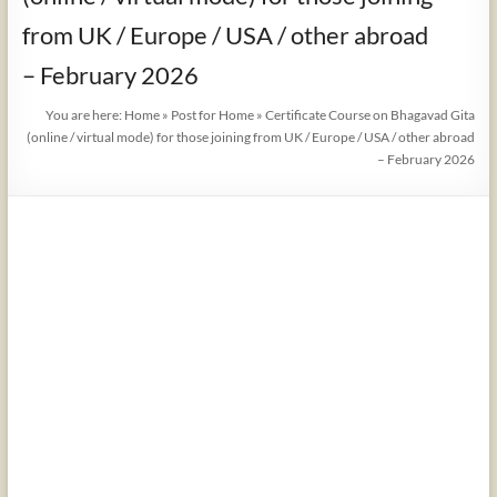
from UK / Europe / USA / other abroad
– February 2026
You are here:
Home
»
Post for Home
»
Certificate Course on Bhagavad Gita
(online / virtual mode) for those joining from UK / Europe / USA / other abroad
– February 2026