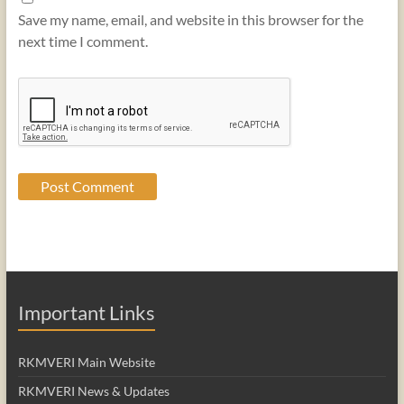
Save my name, email, and website in this browser for the
next time I comment.
Important Links
RKMVERI Main Website
RKMVERI News & Updates