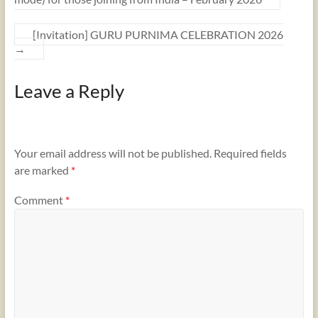
[Invitation] GURU PURNIMA CELEBRATION 2026
→
Leave a Reply
Your email address will not be published.
Required fields
are marked
*
Comment
*