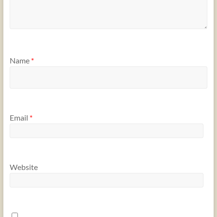
Name
*
Email
*
Website