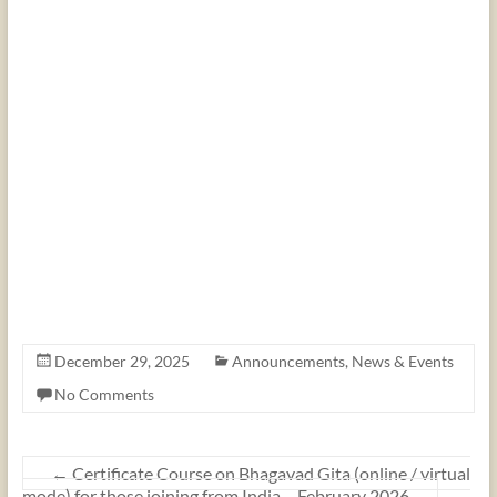
December 29, 2025
Announcements
,
News & Events
No Comments
←
Certificate Course on Bhagavad Gita (online / virtual
mode) for those joining from India – February 2026