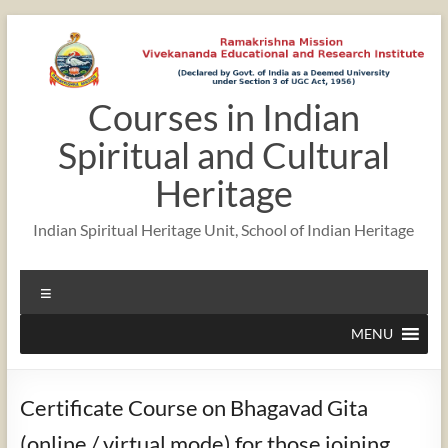
Skip
to
content
Courses in Indian
Spiritual and Cultural
Heritage
Indian Spiritual Heritage Unit, School of Indian Heritage
Menu
MENU
Certificate Course on Bhagavad Gita
(online / virtual mode) for those joining