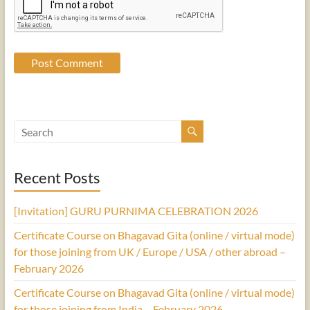
Recent Posts
[Invitation] GURU PURNIMA CELEBRATION 2026
Certificate Course on Bhagavad Gita (online / virtual mode)
for those joining from UK / Europe / USA / other abroad –
February 2026
Certificate Course on Bhagavad Gita (online / virtual mode)
for those joining from India – February 2026