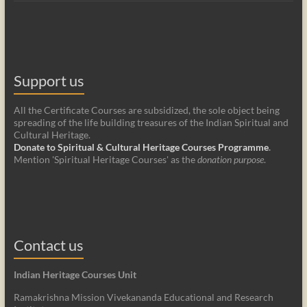
Support us
All the Certificate Courses are subsidized, the sole object being
spreading of the life building treasures of the Indian Spiritual and
Cultural Heritage.
Donate to Spiritual & Cultural Heritage Courses Programme
.
Mention 'Spiritual Heritage Courses' as the
donation purpose
.
Contact us
Indian Heritage Courses Unit
Ramakrishna Mission Vivekananda Educational and Research