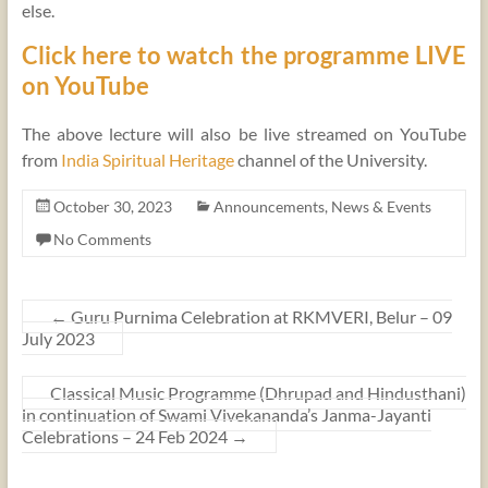
else.
Click here to watch the programme LIVE
on YouTube
The above lecture will also be live streamed on YouTube
from
India Spiritual Heritage
channel of the University.
October 30, 2023
Announcements
,
News & Events
No Comments
←
Guru Purnima Celebration at RKMVERI, Belur – 09
July 2023
Classical Music Programme (Dhrupad and Hindusthani)
in continuation of Swami Vivekananda’s Janma-Jayanti
Celebrations – 24 Feb 2024
→