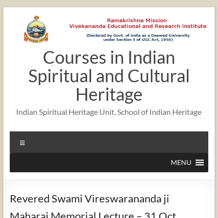
Skip
to
content
Courses in Indian
Spiritual and Cultural
Heritage
Indian Spiritual Heritage Unit, School of Indian Heritage
Menu
MENU
Revered Swami Vireswarananda ji
Maharaj Memorial Lecture – 31 Oct