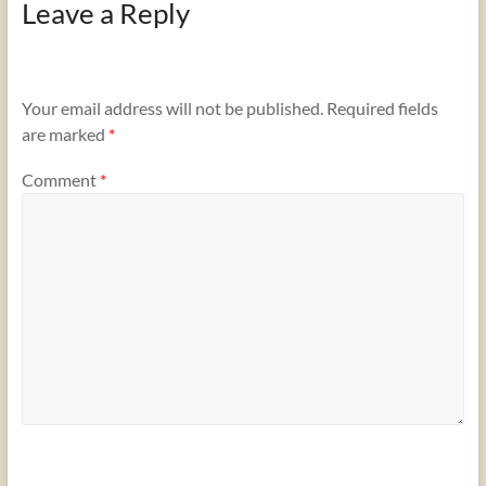
Leave a Reply
Your email address will not be published.
Required fields
are marked
*
Comment
*