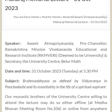
2023
You are here:
Home
»
Post for Home
»
Revered Swami Vireswarananda ji
Maharaj Memorial Lecture – 31 Oct 2023
Speaker:
Swami Atmapriyananda, Pro-Chancellor,
Ramakrishna Mission Vivekananda Educational and
Research Institute (RKMVERI) (Deemed to be University) &
Secretary, the University Centre, Belur Math
Date and time:
31 October 2023 (Tuesday) at 5.30 PM
Subject:
Brahmaabhyasa as defined by Vidyaranya in
Panchadashi and its essentiality in the life of a spiritual aspirant
Our monastic brothers of the University Centre willing to
attend the lecture may do so either offline (at Medha
Bhavan Meeting Room No.106) or online from anywhere