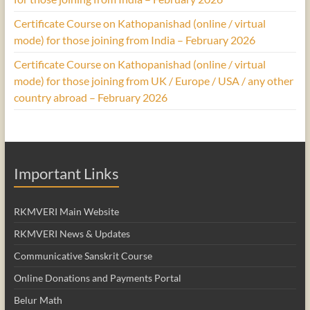
Certificate Course on Kathopanishad (online / virtual
mode) for those joining from India – February 2026
Certificate Course on Kathopanishad (online / virtual
mode) for those joining from UK / Europe / USA / any other
country abroad – February 2026
Important Links
RKMVERI Main Website
RKMVERI News & Updates
Communicative Sanskrit Course
Online Donations and Payments Portal
Belur Math