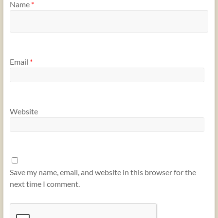
Name
*
Email
*
Website
Save my name, email, and website in this browser for the
next time I comment.