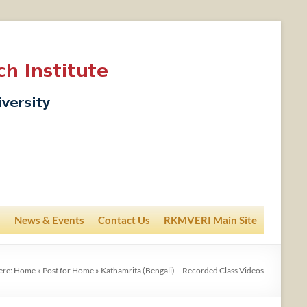
News & Events
Contact Us
RKMVERI Main Site
ere:
Home
»
Post for Home
»
Kathamrita (Bengali) – Recorded Class Videos