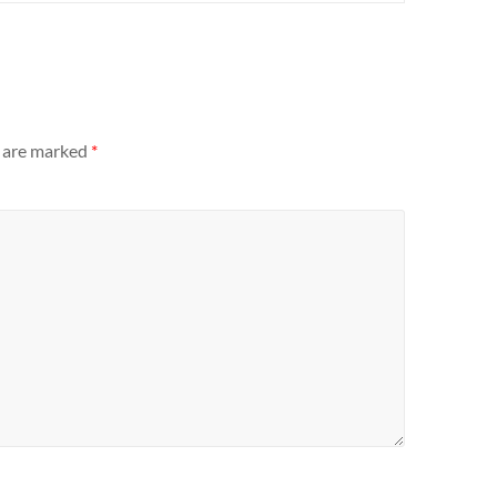
s are marked
*