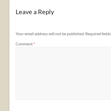
Leave a Reply
Your email address will not be published.
Required field
Comment
*