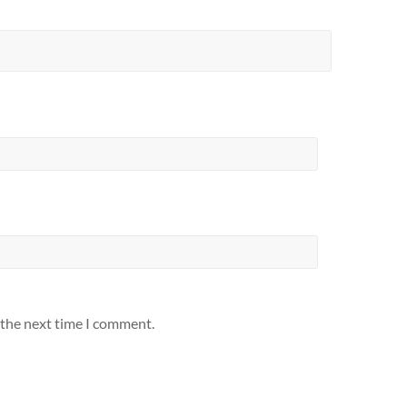
 the next time I comment.