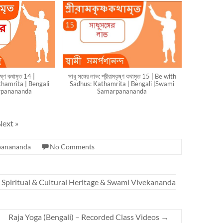
মকৃষ্ণ কথামৃত 14 |
সাধূ সঙ্গের লাভ: শ্রীরামকৃষ্ণ কথামৃত 15 | Be with
hamrita | Bengali
Sadhus: Kathamrita | Bengali |Swami
rpanananda
Samarpanananda
Next
»
panananda
No Comments
n Spiritual & Cultural Heritage & Swami Vivekananda
Raja Yoga (Bengali) – Recorded Class Videos
→