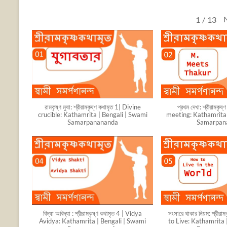
1
/
13
রামকৃষ্ণ মুষা: শ্রীরামকৃষ্ণ কথামৃত 1| Divine
প্রথম দেখা: শ্রীরামকৃষ
crucible: Kathamrita | Bengali | Swami
meeting: Kathamrita 
Samarpanananda
Samarpan
বিদ্যা অবিদ্যা : শ্রীরামকৃষ্ণ কথামৃত 4 | Vidya
সংসারে থাকার নিয়ম: শ্রীরা
Avidya: Kathamrita | Bengali | Swami
to Live: Kathamrita 