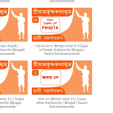
ananda
Samarpanananda
রামকৃষ্ণ কথামৃত8 |
মানুষ চার ধরণের: শ্রীরামকৃষ্ণ কথামৃত 9| 4Types
hamrita |Bengali|
of People: Kathamrita |Bengali |
panananda
Swami Samarpanananda
্ণ কথামৃত 11 | Thakur
আবার এস: শ্রীরামকৃষ্ণ কথামৃত 12 | Come
mrita |Bengali
often: Kathamrita | Bengali | Swami
rpanananda
Samarpanananda