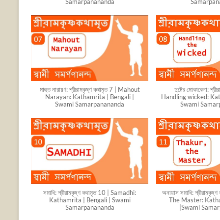
Samarpanananda
Samarpan
মাহুত নারায়ণ: শ্রীরামকৃষ্ণ কথামৃত 7 | Mahout
দুষ্টের মোকাবেলা: শ্রী
Narayan: Kathamrita | Bengali |
Handling wicked: Kat
Swami Samarpanananda
Swami Samar
সমাধি: শ্রীরামকৃষ্ণ কথামৃত 10 | Samadhi:
অনায়াস সমাধি: শ্রীরামকৃষ
Kathamrita | Bengali | Swami
The Master: Katha
Samarpanananda
|Swami Sama