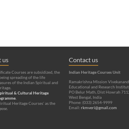
 us
Contact us
ificate Courses are subsidized, the
Indian Heritage Courses Unit
being spreading of the life
Ramakrishna Mission Vivekanan
asures of the Indian Spiritual and
Educational and Research Institut
ritage.
PO Belur Math, Dist Howrah 71
piritual & Cultural Heritage
West Bengal, India
rogramme
.
Phone: (033) 2654-9999
iritual Heritage Courses' as the
Email:
rkmveri@gmail.com
pose
.