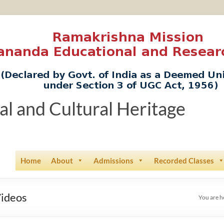
ual and Cultural Heritage
Home
About
Admissions
Recorded Classes
Videos
You are h