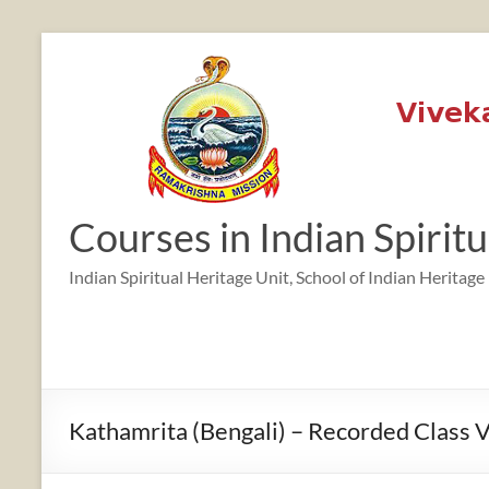
Skip
to
content
Courses in Indian Spirit
Indian Spiritual Heritage Unit, School of Indian Heritage
Kathamrita (Bengali) – Recorded Class 