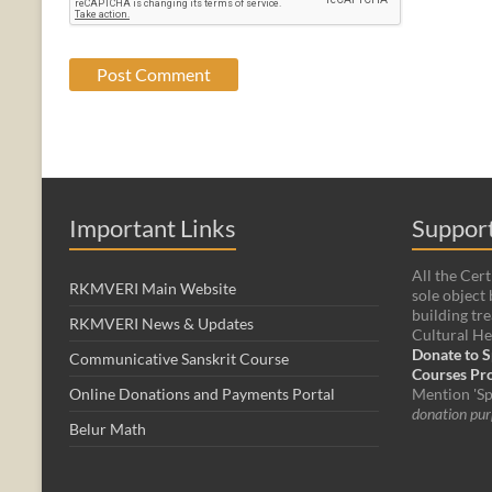
Important Links
Support
All the Cert
RKMVERI Main Website
sole object 
building tre
RKMVERI News & Updates
Cultural He
Donate to S
Communicative Sanskrit Course
Courses P
Online Donations and Payments Portal
Mention 'Sp
donation pur
Belur Math