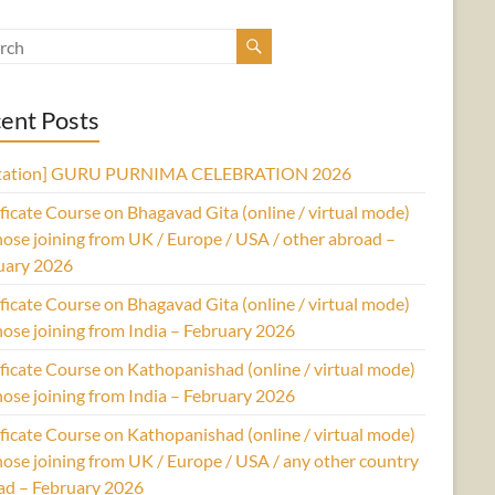
ent Posts
itation] GURU PURNIMA CELEBRATION 2026
ficate Course on Bhagavad Gita (online / virtual mode)
hose joining from UK / Europe / USA / other abroad –
uary 2026
ficate Course on Bhagavad Gita (online / virtual mode)
hose joining from India – February 2026
ficate Course on Kathopanishad (online / virtual mode)
hose joining from India – February 2026
ficate Course on Kathopanishad (online / virtual mode)
hose joining from UK / Europe / USA / any other country
ad – February 2026