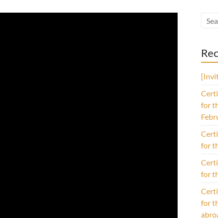
Rec
[Inv
Certi
for t
Febr
Certi
for t
Certi
for t
Certi
for t
abro