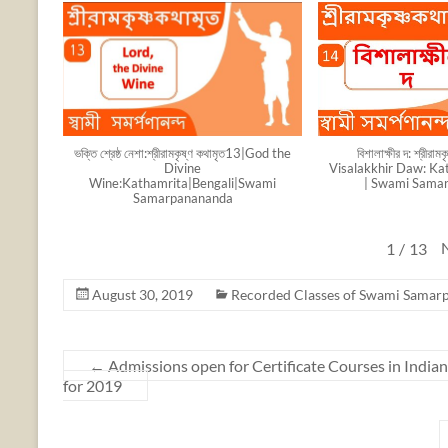
ভক্তি শ্রেষ্ঠ নেশা:শ্রীরামকৃষ্ণ কথামৃত13|God the
বিশালাক্ষীর দ: শ্রীরা
Divine
Visalakkhir Daw: Kat
Wine:Kathamrita|Bengali|Swami
| Swami Sama
Samarpanananda
1
/
13
August 30, 2019
Recorded Classes of Swami Samar
←
Admissions open for Certificate Courses in India
for 2019