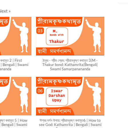
Next
»
্ণ কথামৃত 2 | First
ঠাকুর - শ্রীম প্রেম: শ্রীরামকৃষ্ণ কথামৃত 3|M -
| Bengali | Swami
Thakur bond: Kathamrita|Bengali|
ananda
Swami Samarpanananda
মকৃষ্ণ কথামৃত 5 | How
ঈশ্বর দর্শন উপায়: শ্রীরামকৃষ্ণ কথামৃত6 | How to
| Bengali | Swami
see God: Kathamrita | Bengali | Swami