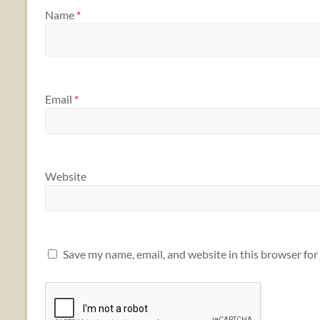
Name
*
Email
*
Website
Save my name, email, and website in this browser for