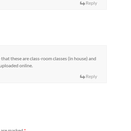
Reply
that these are class-room classes (in house) and
 uploaded online.
Reply
s are marked
*