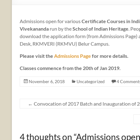
Admissions open for various
Certificate Courses in Ind
Vivekananda
run by the
School of Indian Heritage
. Peo
download the application form (from Admissions Page) an
Desk, RKMVERI (RKMVU) Belur Campus.
Please visit the
Admissions Page
for more details.
Classes commence from the 20th of Jan 2019.
November 6, 2018
Uncategorized
4 Comment
←
Convocation of 2017 Batch and Inauguration of 
4 thoughts on “
Admissions open 