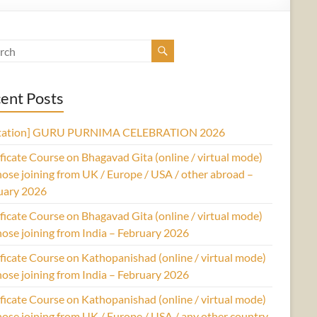
ent Posts
itation] GURU PURNIMA CELEBRATION 2026
ficate Course on Bhagavad Gita (online / virtual mode)
hose joining from UK / Europe / USA / other abroad –
uary 2026
ficate Course on Bhagavad Gita (online / virtual mode)
hose joining from India – February 2026
ficate Course on Kathopanishad (online / virtual mode)
hose joining from India – February 2026
ficate Course on Kathopanishad (online / virtual mode)
hose joining from UK / Europe / USA / any other country