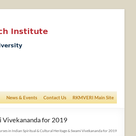
News & Events
Contact Us
RKMVERI Main Site
mi Vivekananda for 2019
urses in Indian Spiritual & Cultural Heritage & Swami Vivekananda for 2019