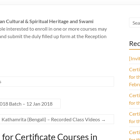
ian Cultural & Spiritual Heritage and Swami
ple interested to enroll in one or more courses may
d submit the duly filled up form at the Reception
Rec
[Inv
Certi
for t
s
Febr
Certi
for t
2018 Batch – 12 Jan 2018
Certi
Kathamrita (Bengali) – Recorded Class Videos
→
for t
Certi
for Certificate Courses in
for t