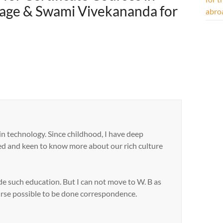
itage & Swami Vivekananda for
abro
in technology. Since childhood, I have deep
sted and keen to know more about our rich culture
de such education. But I can not move to W. B as
ourse possible to be done correspondence.