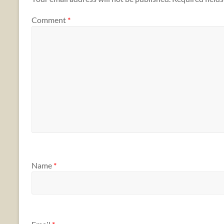
Comment
*
Name
*