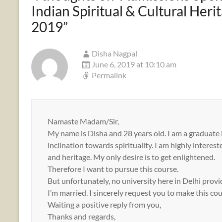
Indian Spiritual & Cultural Her
2019
”
Disha Nagpal
June 6, 2019 at 10:10 am
Permalink
Namaste Madam/Sir,
My name is Disha and 28 years old. I am a graduate 
inclination towards spirituality. I am highly intere
and heritage. My only desire is to get enlightened.
Therefore I want to pursue this course.
But unfortunately, no university here in Delhi provi
I’m married. I sincerely request you to make this c
Waiting a positive reply from you,
Thanks and regards,