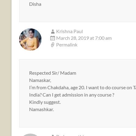
Disha
Krishna Paul
March 28, 2019 at 7:00 am
Permalink
Respected Sir/ Madam
Namaskar,
I’m from Chakdaha, age 20. I want to do course on Ta
India? Can I get admission in any course ?
Kindly suggest.
Namashkar.