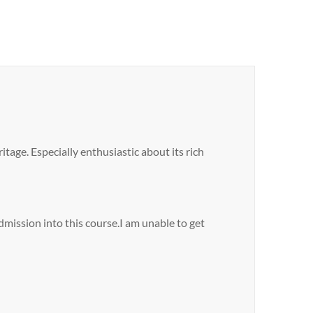
tage. Especially enthusiastic about its rich
dmission into this course.I am unable to get