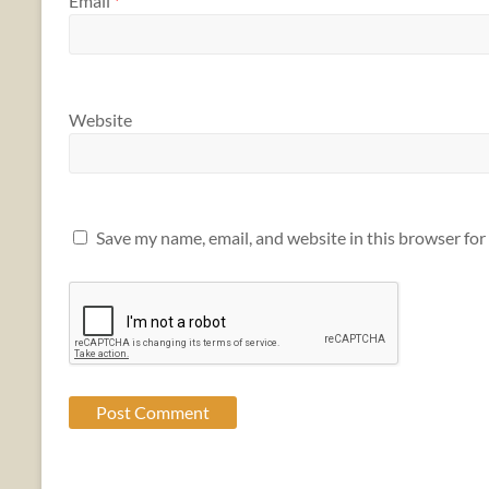
Email
*
Website
Save my name, email, and website in this browser for