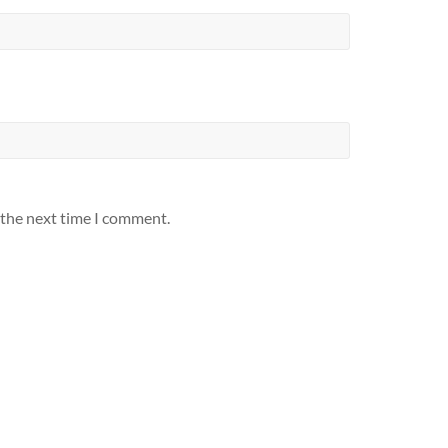
 the next time I comment.