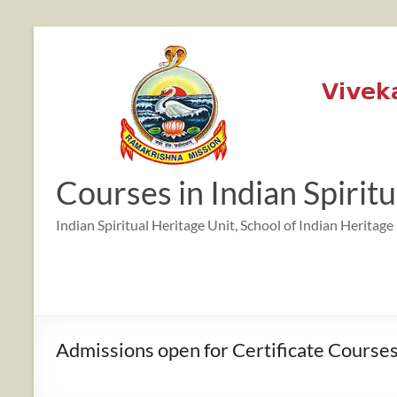
Skip
to
content
Courses in Indian Spirit
Indian Spiritual Heritage Unit, School of Indian Heritage
Admissions open for Certificate Courses