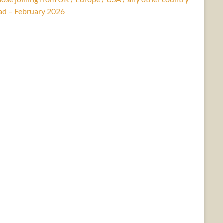
ad – February 2026