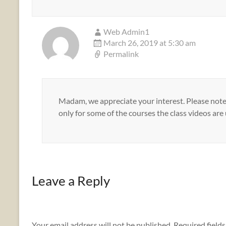
Web Admin1
March 26, 2019 at 5:30 am
Permalink
Madam, we appreciate your interest. Please note 
only for some of the courses the class videos are
Leave a Reply
Your email address will not be published.
Required field