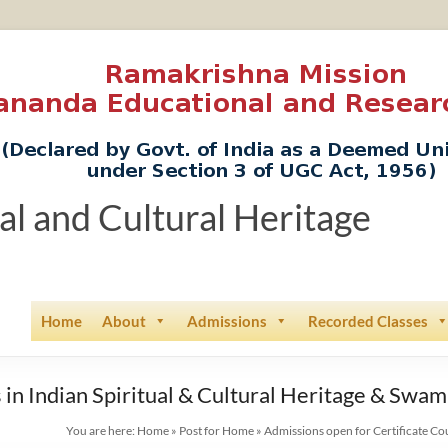
ual and Cultural Heritage
Home
About
Admissions
Recorded Classes
 in Indian Spiritual & Cultural Heritage & Swa
You are here:
Home
»
Post for Home
»
Admissions open for Certificate Co