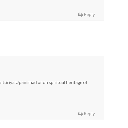
Reply
ittiriya Upanishad or on spiritual heritage of
Reply