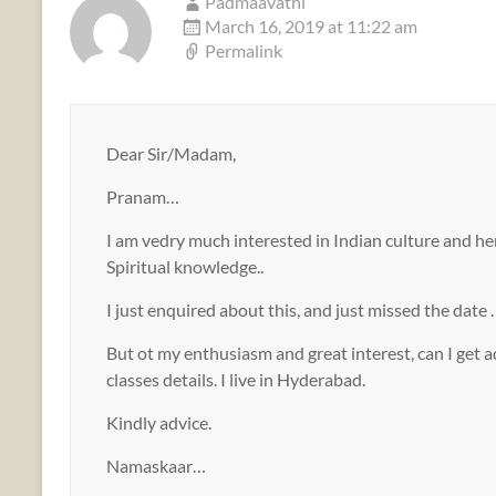
Padmaavathi
March 16, 2019 at 11:22 am
Permalink
Dear Sir/Madam,
Pranam…
I am vedry much interested in Indian culture and heri
Spiritual knowledge..
I just enquired about this, and just missed the date .
But ot my enthusiasm and great interest, can I get a
classes details. I live in Hyderabad.
Kindly advice.
Namaskaar…