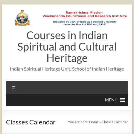
Skip
to
content
Courses in Indian
12:00 am
Spiritual and Cultural
1:00 am
Heritage
Indian Spiritual Heritage Unit, School of Indian Heritage
2:00 am
Menu
3:00 am
MENU
4:00 am
Classes Calendar
You are here:
Home
»
Classes Calendar
5:00 am