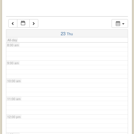
6:00 am
7:00 am
23
Thu
All-day
8:00 am
9:00 am
10:00 am
11:00 am
12:00 pm