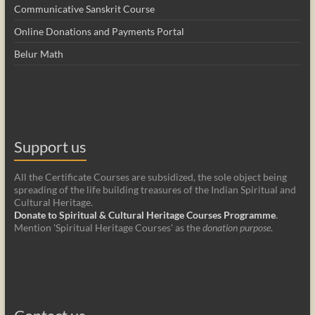
Communicative Sanskrit Course
Online Donations and Payments Portal
Belur Math
Support us
All the Certificate Courses are subsidized, the sole object being
spreading of the life building treasures of the Indian Spiritual and
Cultural Heritage.
Donate to Spiritual & Cultural Heritage Courses Programme
.
Mention 'Spiritual Heritage Courses' as the
donation purpose
.