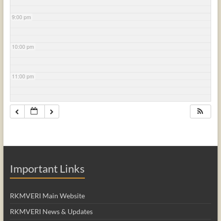
9:00 pm
10:00 pm
11:00 pm
Important Links
RKMVERI Main Website
RKMVERI News & Updates