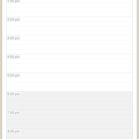
1:00 pm
2:00 pm
3:00 pm
4:00 pm
5:00 pm
6:00 pm
7:00 pm
8:00 pm