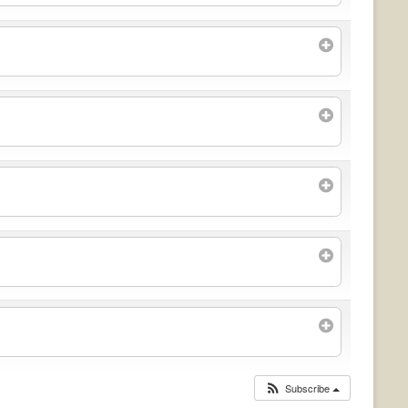
Subscribe