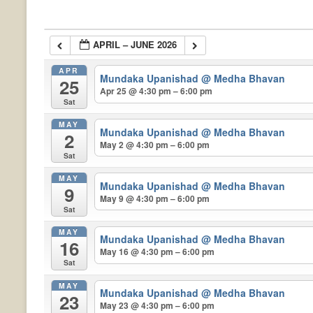
APRIL – JUNE 2026
APR
Mundaka Upanishad
@ Medha Bhavan
25
Apr 25 @ 4:30 pm – 6:00 pm
Sat
MAY
Mundaka Upanishad
@ Medha Bhavan
2
May 2 @ 4:30 pm – 6:00 pm
Sat
MAY
Mundaka Upanishad
@ Medha Bhavan
9
May 9 @ 4:30 pm – 6:00 pm
Sat
MAY
Mundaka Upanishad
@ Medha Bhavan
16
May 16 @ 4:30 pm – 6:00 pm
Sat
MAY
Mundaka Upanishad
@ Medha Bhavan
23
May 23 @ 4:30 pm – 6:00 pm