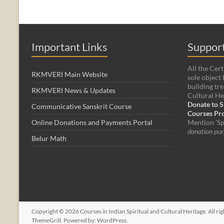
Important Links
Support
All the Cert
RKMVERI Main Website
sole object 
building tre
RKMVERI News & Updates
Cultural He
Donate to S
Communicative Sanskrit Course
Courses P
Online Donations and Payments Portal
Mention 'Sp
donation pur
Belur Math
Copyright © 2026
Courses in Indian Spiritual and Cultural Heritage
. All r
ThemeGrill. Powered by:
WordPress
.