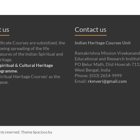
 us
Contact us
ificate Courses are subsidized, the
Indian Heritage Courses Unit
being spreading of the life
Ramakrishna Mission Vivekanan
asures of the Indian Spiritual and
Educational and Research Institut
ritage.
PO Belur Math, Dist Howrah 71
piritual & Cultural Heritage
West Bengal, India
rogramme
.
Phone: (033) 2654-9999
iritual Heritage Courses' as the
Email:
rkmveri@gmail.com
pose
.
ights reserved. Theme
Spacious
by