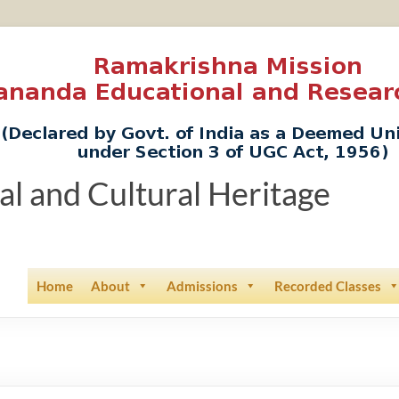
ual and Cultural Heritage
Home
About
Admissions
Recorded Classes