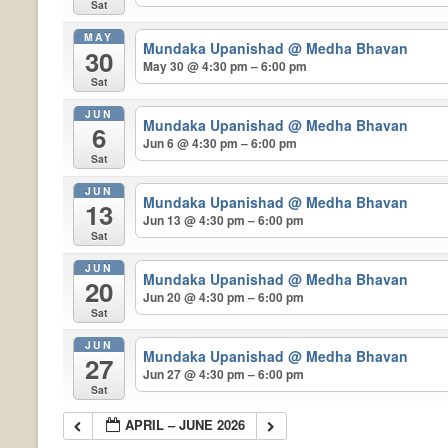
Sat
MAY
Mundaka Upanishad
@ Medha Bhavan
30
May 30 @ 4:30 pm – 6:00 pm
Sat
JUN
Mundaka Upanishad
@ Medha Bhavan
6
Jun 6 @ 4:30 pm – 6:00 pm
Sat
JUN
Mundaka Upanishad
@ Medha Bhavan
13
Jun 13 @ 4:30 pm – 6:00 pm
Sat
JUN
Mundaka Upanishad
@ Medha Bhavan
20
Jun 20 @ 4:30 pm – 6:00 pm
Sat
JUN
Mundaka Upanishad
@ Medha Bhavan
27
Jun 27 @ 4:30 pm – 6:00 pm
Sat
APRIL – JUNE 2026