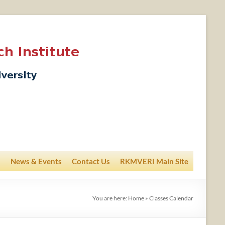
News & Events
Contact Us
RKMVERI Main Site
You are here:
Home
»
Classes Calendar