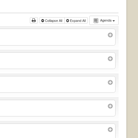
Agenda
Collapse All
Expand All