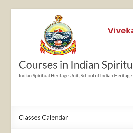
Skip
to
content
Courses in Indian Spirit
Indian Spiritual Heritage Unit, School of Indian Heritage
Classes Calendar