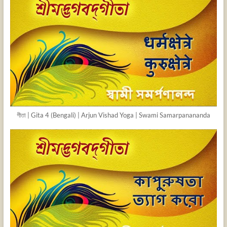
গীতা | Gita 4 (Bengali) | Arjun Vishad Yoga | Swami Samarpanananda