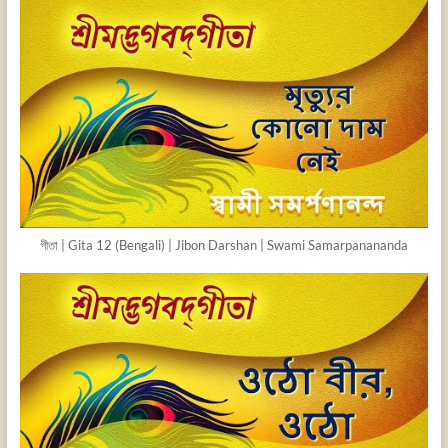
গীতা | Gita 12 (Bengali) | Jibon Darshan | Swami Samarpanananda