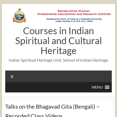
Skip
to
content
Courses in Indian
Spiritual and Cultural
Heritage
Indian Spiritual Heritage Unit, School of Indian Heritage
Menu
MENU
Talks on the Bhagavad Gita (Bengali) –
Recorded Class Videos