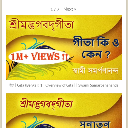
Next
»
1
/
7
গীতা | Gita (Bengali) 1 | Overview of Gita | | Swami Samarpanananda