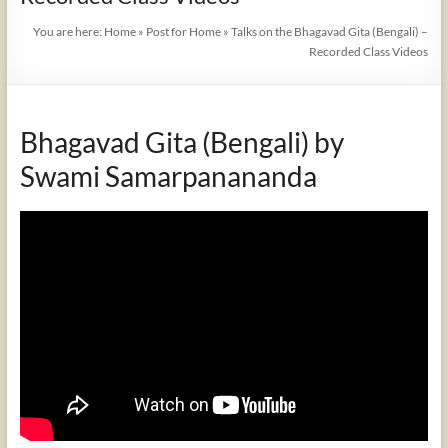
You are here:
Home
»
Post for Home
»
Talks on the Bhagavad Gita (Bengali) –
Recorded Class Videos
Bhagavad Gita (Bengali) by
Swami Samarpanananda