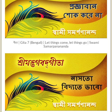
গীতা | Gita 7 (Bengali) | Let things come, let things go | Swami
Samarpanananda