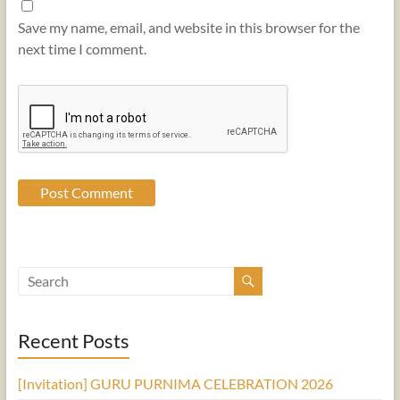
Save my name, email, and website in this browser for the
next time I comment.
Recent Posts
[Invitation] GURU PURNIMA CELEBRATION 2026