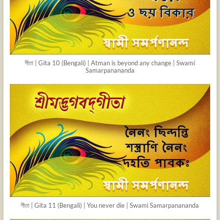
গীতা | Gita 10 (Bengali) | Atman is beyond any change | Swami
Samarpanananda
গীতা | Gita 11 (Bengali) | You never die | Swami Samarpanananda