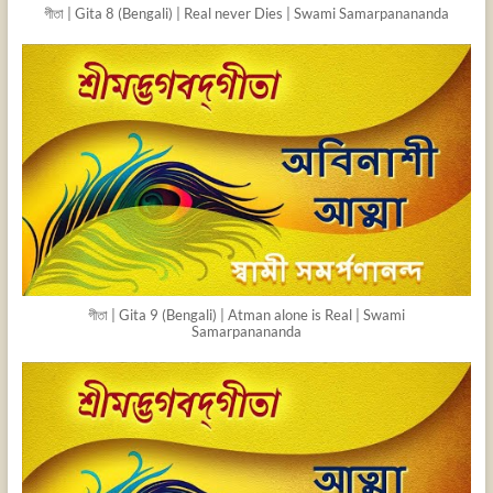
গীতা | Gita 8 (Bengali) | Real never Dies | Swami Samarpanananda
গীতা | Gita 9 (Bengali) | Atman alone is Real | Swami
Samarpanananda