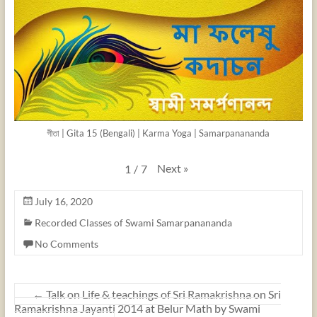
গীতা | Gita 15 (Bengali) | Karma Yoga | Samarpanananda
Next
»
1
/
7
July 16, 2020
Recorded Classes of Swami Samarpanananda
No Comments
←
Talk on Life & teachings of Sri Ramakrishna on Sri
Ramakrishna Jayanti 2014 at Belur Math by Swami