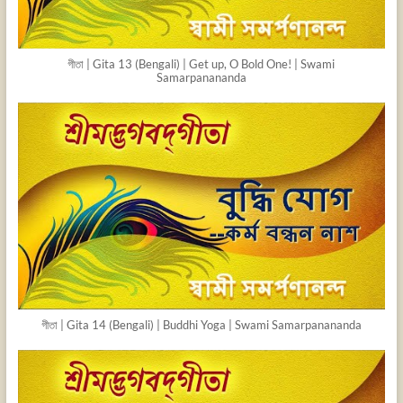
গীতা | Gita 13 (Bengali) | Get up, O Bold One! | Swami
Samarpanananda
গীতা | Gita 14 (Bengali) | Buddhi Yoga | Swami Samarpanananda