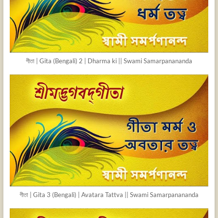
গীতা | Gita (Bengali) 2 | Dharma ki || Swami Samarpanananda
গীতা | Gita 3 (Bengali) | Avatara Tattva || Swami Samarpanananda