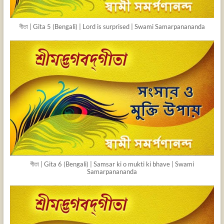
গীতা | Gita 5 (Bengali) | Lord is surprised | Swami Samarpanananda
গীতা | Gita 6 (Bengali) | Samsar ki o mukti ki bhave | Swami
Samarpanananda