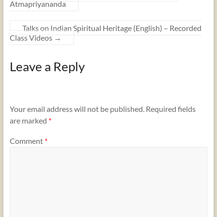
Atmapriyananda
Talks on Indian Spiritual Heritage (English) – Recorded
Class Videos
→
Leave a Reply
Your email address will not be published.
Required fields
are marked
*
Comment
*