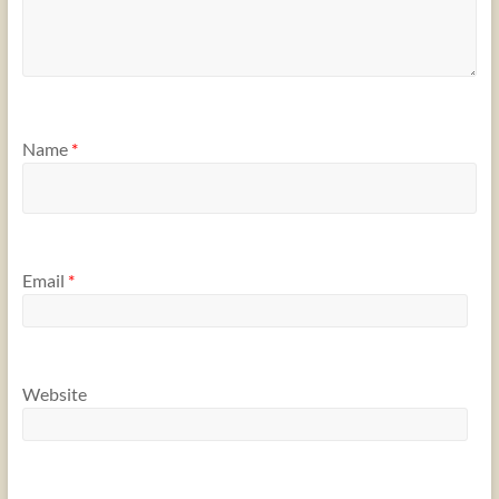
Name
*
Email
*
Website