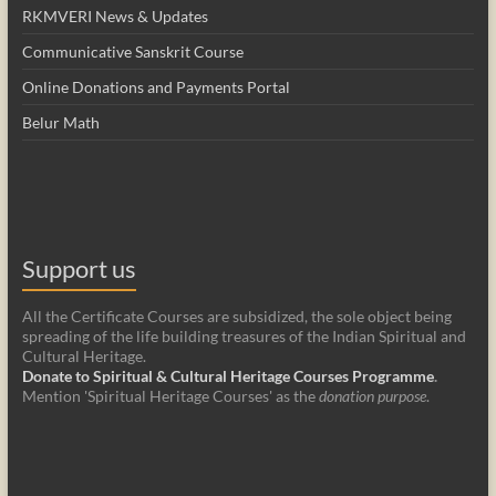
RKMVERI News & Updates
Communicative Sanskrit Course
Online Donations and Payments Portal
Belur Math
Support us
All the Certificate Courses are subsidized, the sole object being
spreading of the life building treasures of the Indian Spiritual and
Cultural Heritage.
Donate to Spiritual & Cultural Heritage Courses Programme
.
Mention 'Spiritual Heritage Courses' as the
donation purpose
.