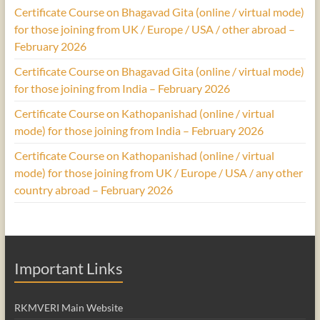
Certificate Course on Bhagavad Gita (online / virtual mode)
for those joining from UK / Europe / USA / other abroad –
February 2026
Certificate Course on Bhagavad Gita (online / virtual mode)
for those joining from India – February 2026
Certificate Course on Kathopanishad (online / virtual
mode) for those joining from India – February 2026
Certificate Course on Kathopanishad (online / virtual
mode) for those joining from UK / Europe / USA / any other
country abroad – February 2026
Important Links
RKMVERI Main Website