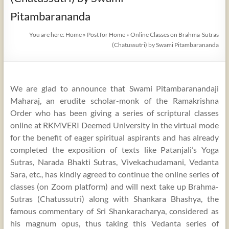
Pitambarananda
You are here:
Home
»
Post for Home
»
Online Classes on Brahma-Sutras
(Chatussutri) by Swami Pitambarananda
We are glad to announce that Swami Pitambaranandaji
Maharaj, an erudite scholar-monk of the Ramakrishna
Order who has been giving a series of scriptural classes
online at RKMVERI Deemed University in the virtual mode
for the benefit of eager spiritual aspirants and has already
completed the exposition of texts like Patanjali’s Yoga
Sutras, Narada Bhakti Sutras, Vivekachudamani, Vedanta
Sara, etc., has kindly agreed to continue the online series of
classes (on Zoom platform) and will next take up Brahma-
Sutras (Chatussutri) along with Shankara Bhashya, the
famous commentary of Sri Shankaracharya, considered as
his magnum opus, thus taking this Vedanta series of