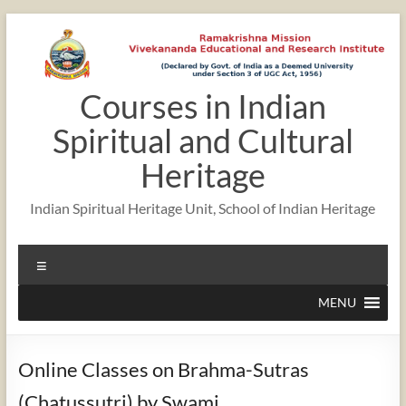
Skip
to
content
Courses in Indian
Spiritual and Cultural
Heritage
Indian Spiritual Heritage Unit, School of Indian Heritage
Menu
MENU
Online Classes on Brahma-Sutras
(Chatussutri) by Swami