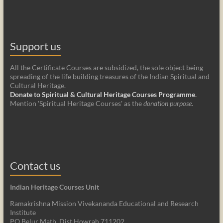
Support us
All the Certificate Courses are subsidized, the sole object being
spreading of the life building treasures of the Indian Spiritual and
Cultural Heritage.
Donate to Spiritual & Cultural Heritage Courses Programme
.
Mention 'Spiritual Heritage Courses' as the
donation purpose
.
Contact us
Indian Heritage Courses Unit
Ramakrishna Mission Vivekananda Educational and Research
Institute
PO Belur Math, Dist Howrah 711202