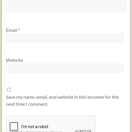
Email
*
Website
Save my name, email, and website in this browser for the
next time I comment.