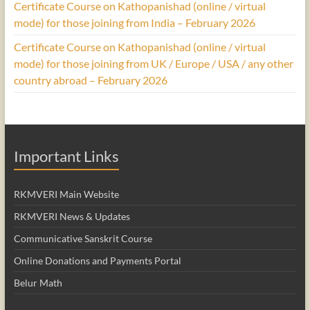
Certificate Course on Kathopanishad (online / virtual
mode) for those joining from India – February 2026
Certificate Course on Kathopanishad (online / virtual
mode) for those joining from UK / Europe / USA / any other
country abroad – February 2026
Important Links
RKMVERI Main Website
RKMVERI News & Updates
Communicative Sanskrit Course
Online Donations and Payments Portal
Belur Math