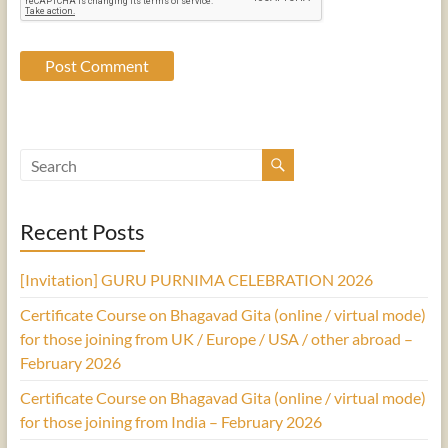
Recent Posts
[Invitation] GURU PURNIMA CELEBRATION 2026
Certificate Course on Bhagavad Gita (online / virtual mode)
for those joining from UK / Europe / USA / other abroad –
February 2026
Certificate Course on Bhagavad Gita (online / virtual mode)
for those joining from India – February 2026