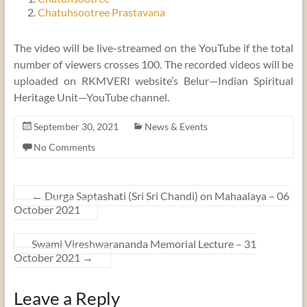
Chatuhsootree Prastavana
The video will be live-streamed on the YouTube if the total
number of viewers crosses 100. The recorded videos will be
uploaded on RKMVERI website’s Belur—Indian Spiritual
Heritage Unit—YouTube channel.
September 30, 2021
News & Events
No Comments
←
Durga Saptashati (Sri Sri Chandi) on Mahaalaya – 06
October 2021
Swami Vireshwarananda Memorial Lecture – 31
October 2021
→
Leave a Reply