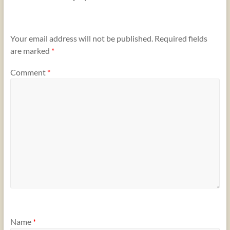
Your email address will not be published.
Required fields
are marked
*
Comment
*
Name
*