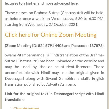
lectures to a higher and more advanced level.
These classes on Brahma-Sutras (Chatussutri) will be held,
as before, once a week on Wednesdays, 5.30 to 6.30 PM,
starting from Wednesday, 27 October 2021.
Click here for Online Zoom Meeting
(Zoom Meeting ID: 824 6791 4406 and Passcode: 187873)
Swami Pitambaranandaji’s Hindi translation of the Brahma-
Sutras (Chatussutri) has been uploaded on the website and
may be used by the online student-listeners. Those
uncomfortable with Hindi may use the original given in
Devanagari along with Swami Gambhiranandaji’s English
translation published by Advaita Ashrama.
Link for the original text in Devanagari script with Hindi
translation:
Chatuhsootree