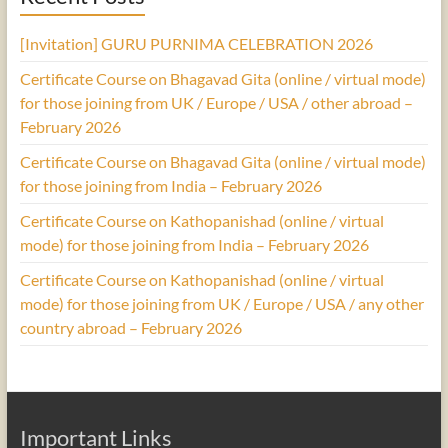
[Invitation] GURU PURNIMA CELEBRATION 2026
Certificate Course on Bhagavad Gita (online / virtual mode)
for those joining from UK / Europe / USA / other abroad –
February 2026
Certificate Course on Bhagavad Gita (online / virtual mode)
for those joining from India – February 2026
Certificate Course on Kathopanishad (online / virtual
mode) for those joining from India – February 2026
Certificate Course on Kathopanishad (online / virtual
mode) for those joining from UK / Europe / USA / any other
country abroad – February 2026
Important Links