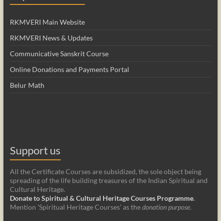
RKMVERI Main Website
RKMVERI News & Updates
Communicative Sanskrit Course
Online Donations and Payments Portal
Belur Math
Support us
All the Certificate Courses are subsidized, the sole object being
spreading of the life building treasures of the Indian Spiritual and
Cultural Heritage.
Donate to Spiritual & Cultural Heritage Courses Programme
.
Mention 'Spiritual Heritage Courses' as the
donation purpose
.