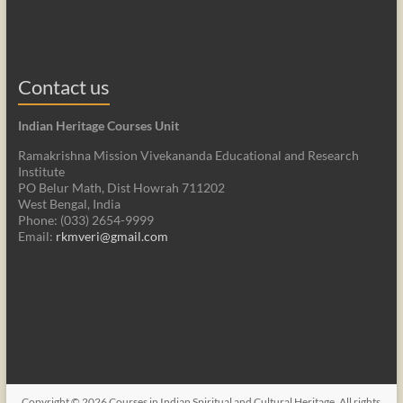
Contact us
Indian Heritage Courses Unit
Ramakrishna Mission Vivekananda Educational and Research
Institute
PO Belur Math, Dist Howrah 711202
West Bengal, India
Phone: (033) 2654-9999
Email:
rkmveri@gmail.com
Copyright © 2026
Courses in Indian Spiritual and Cultural Heritage
. All rights