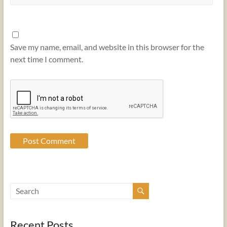
Save my name, email, and website in this browser for the
next time I comment.
Recent Posts