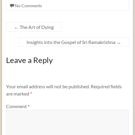
No Comments
←
The Art of Dying
Insights into the Gospel of Sri Ramakrishna
→
Leave a Reply
Your email address will not be published.
Required fields
are marked
*
Comment
*