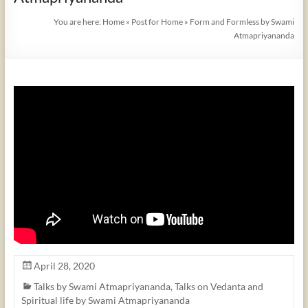
You are here:
Home
»
Post for Home
»
Form and Formless by Swami
Atmapriyananda
April 28, 2020
Talks by Swami Atmapriyananda
,
Talks on Vedanta and
Spiritual life by Swami Atmapriyananda