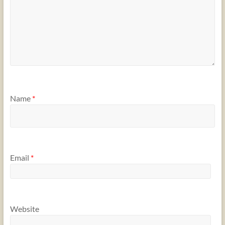
Name
*
Email
*
Website