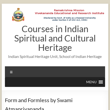
Skip
to
content
Courses in Indian
Spiritual and Cultural
Heritage
Indian Spiritual Heritage Unit, School of Indian Heritage
Menu
MENU
Form and Formless by Swami
Atmapriyananda