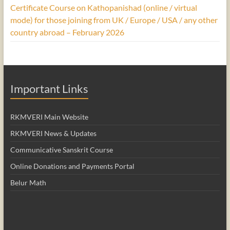
Certificate Course on Kathopanishad (online / virtual
mode) for those joining from UK / Europe / USA / any other
country abroad – February 2026
Important Links
RKMVERI Main Website
RKMVERI News & Updates
Communicative Sanskrit Course
Online Donations and Payments Portal
Belur Math