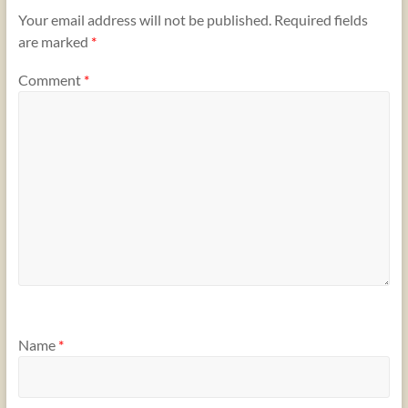
Your email address will not be published.
Required fields
are marked
*
Comment
*
Name
*