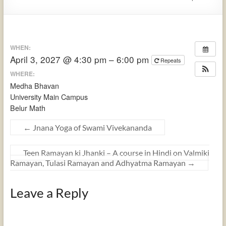
WHEN:
April 3, 2027 @ 4:30 pm – 6:00 pm
Repeats
WHERE:
Medha Bhavan
University Main Campus
Belur Math
←
Jnana Yoga of Swami Vivekananda
Teen Ramayan ki Jhanki – A course in Hindi on Valmiki
Ramayan, Tulasi Ramayan and Adhyatma Ramayan
→
Leave a Reply