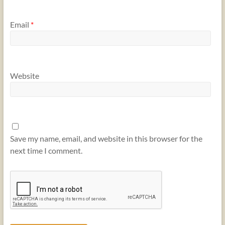
Email
*
Website
Save my name, email, and website in this browser for the
next time I comment.