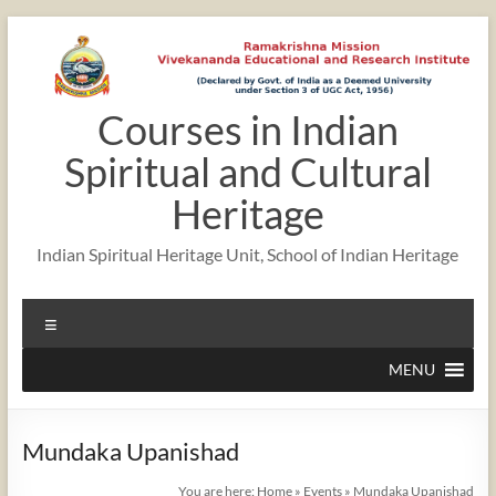
Skip
to
content
Courses in Indian
Spiritual and Cultural
Heritage
Indian Spiritual Heritage Unit, School of Indian Heritage
Menu
MENU
Mundaka Upanishad
You are here:
Home
»
Events
»
Mundaka Upanishad