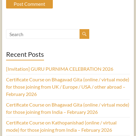
Recent Posts
[Invitation] GURU PURNIMA CELEBRATION 2026
Certificate Course on Bhagavad Gita (online / virtual mode)
for those joining from UK / Europe / USA / other abroad –
February 2026
Certificate Course on Bhagavad Gita (online / virtual mode)
for those joining from India – February 2026
Certificate Course on Kathopanishad (online / virtual
mode) for those joining from India – February 2026