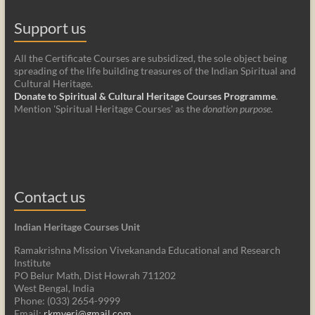
Support us
All the Certificate Courses are subsidized, the sole object being
spreading of the life building treasures of the Indian Spiritual and
Cultural Heritage.
Donate to Spiritual & Cultural Heritage Courses Programme
.
Mention 'Spiritual Heritage Courses' as the
donation purpose
.
Contact us
Indian Heritage Courses Unit
Ramakrishna Mission Vivekananda Educational and Research
Institute
PO Belur Math, Dist Howrah 711202
West Bengal, India
Phone: (033) 2654-9999
Email:
rkmveri@gmail.com