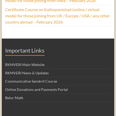
mode) for those joining from India – February 2026
Certificate Course on Kathopanishad (online / virtual
mode) for those joining from UK / Europe / USA / any other
country abroad – February 2026
Important Links
RKMVERI Main Website
RKMVERI News & Updates
Communicative Sanskrit Course
Online Donations and Payments Portal
Belur Math