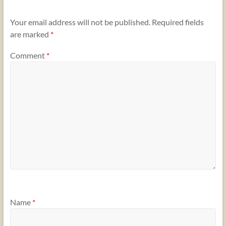
Your email address will not be published.
Required fields
are marked
*
Comment
*
Name
*