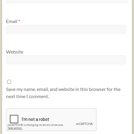
Email
*
Website
Save my name, email, and website in this browser for the
next time I comment.