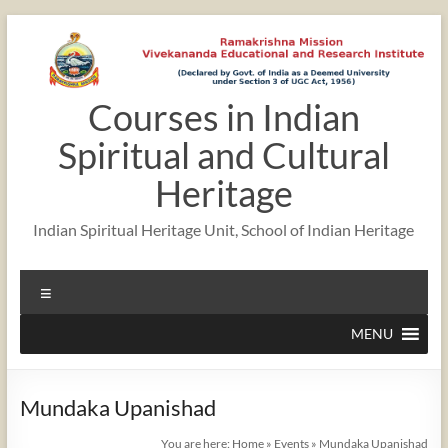
Skip
to
content
Courses in Indian
Spiritual and Cultural
Heritage
Indian Spiritual Heritage Unit, School of Indian Heritage
Menu
MENU
Mundaka Upanishad
You are here:
Home
»
Events
»
Mundaka Upanishad