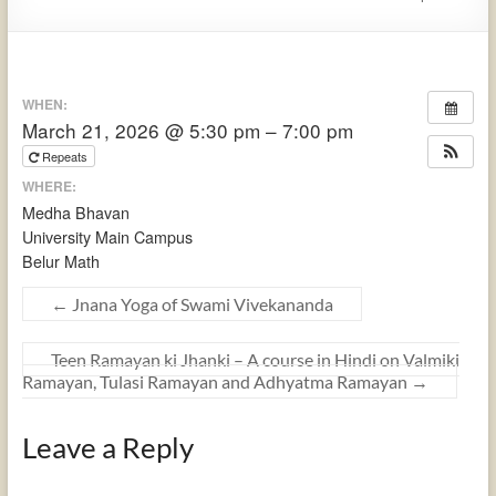
WHEN:
March 21, 2026 @ 5:30 pm – 7:00 pm
Repeats
WHERE:
Medha Bhavan
University Main Campus
Belur Math
←
Jnana Yoga of Swami Vivekananda
Teen Ramayan ki Jhanki – A course in Hindi on Valmiki
Ramayan, Tulasi Ramayan and Adhyatma Ramayan
→
Leave a Reply