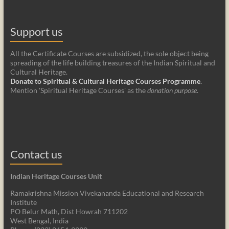
Support us
All the Certificate Courses are subsidized, the sole object being
spreading of the life building treasures of the Indian Spiritual and
Cultural Heritage.
Donate to Spiritual & Cultural Heritage Courses Programme
.
Mention 'Spiritual Heritage Courses' as the
donation purpose
.
Contact us
Indian Heritage Courses Unit
Ramakrishna Mission Vivekananda Educational and Research
Institute
PO Belur Math, Dist Howrah 711202
West Bengal, India