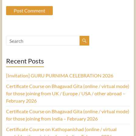
Recent Posts
[Invitation] GURU PURNIMA CELEBRATION 2026
Certificate Course on Bhagavad Gita (online / virtual mode)
for those joining from UK / Europe / USA / other abroad –
February 2026
Certificate Course on Bhagavad Gita (online / virtual mode)
for those joining from India – February 2026
Certificate Course on Kathopanishad (online / virtual