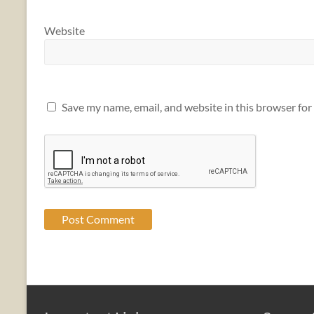
Website
Save my name, email, and website in this browser for