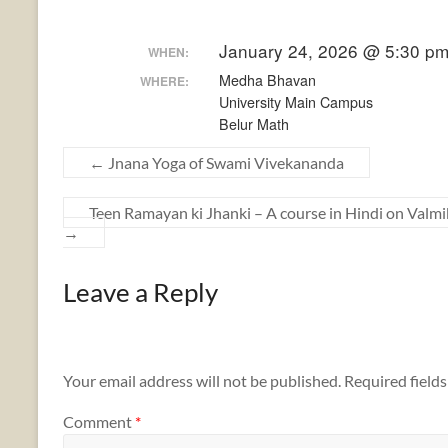
January 24, 2026 @ 5:30 p
WHEN:
Medha Bhavan
WHERE:
University Main Campus
Belur Math
←
Jnana Yoga of Swami Vivekananda
Teen Ramayan ki Jhanki – A course in Hindi on Va
→
Leave a Reply
Your email address will not be published.
Required field
Comment
*