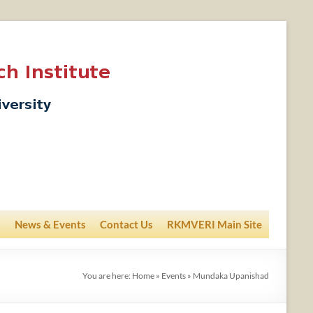
News & Events
Contact Us
RKMVERI Main Site
You are here:
Home
»
Events
»
Mundaka Upanishad