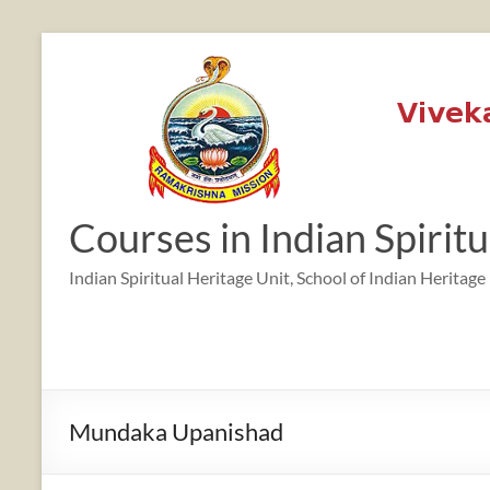
Skip
to
content
Courses in Indian Spirit
Indian Spiritual Heritage Unit, School of Indian Heritage
Mundaka Upanishad