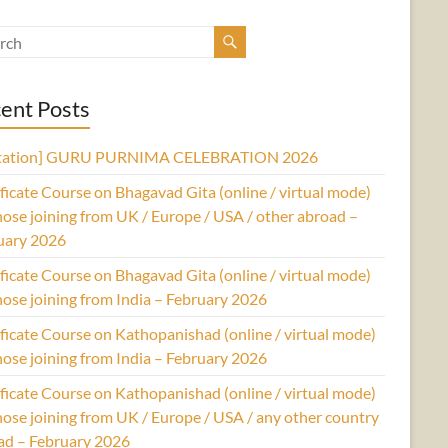
ent Posts
itation] GURU PURNIMA CELEBRATION 2026
ficate Course on Bhagavad Gita (online / virtual mode)
hose joining from UK / Europe / USA / other abroad –
uary 2026
ficate Course on Bhagavad Gita (online / virtual mode)
hose joining from India – February 2026
ficate Course on Kathopanishad (online / virtual mode)
hose joining from India – February 2026
ficate Course on Kathopanishad (online / virtual mode)
hose joining from UK / Europe / USA / any other country
ad – February 2026