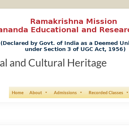
ual and Cultural Heritage
Home
About
Admissions
Recorded Classes