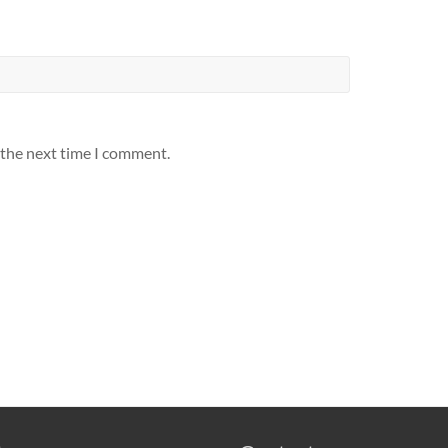
 the next time I comment.