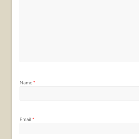
Name
*
Email
*