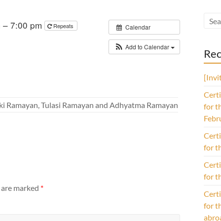
m – 7:00 pm
Repeats
Calendar
Add to Calendar
Rec
[Inv
Certi
lmiki Ramayan, Tulasi Ramayan and Adhyatma Ramayan
for t
Febr
Certi
for t
Certi
for t
s are marked
*
Certi
for t
abro