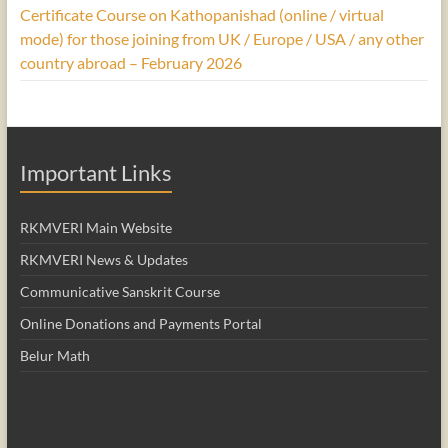
Certificate Course on Kathopanishad (online / virtual
mode) for those joining from UK / Europe / USA / any other
country abroad – February 2026
Important Links
RKMVERI Main Website
RKMVERI News & Updates
Communicative Sanskrit Course
Online Donations and Payments Portal
Belur Math