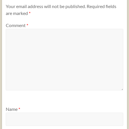
Your email address will not be published.
Required fields
are marked
*
Comment
*
Name
*