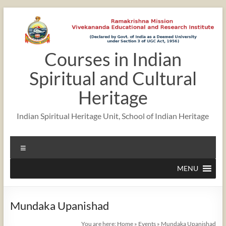
Skip
to
content
Courses in Indian
Spiritual and Cultural
Heritage
Indian Spiritual Heritage Unit, School of Indian Heritage
Menu
MENU
Mundaka Upanishad
You are here:
Home
»
Events
»
Mundaka Upanishad