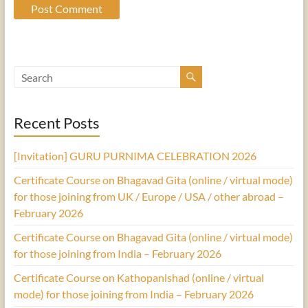
Recent Posts
[Invitation] GURU PURNIMA CELEBRATION 2026
Certificate Course on Bhagavad Gita (online / virtual mode)
for those joining from UK / Europe / USA / other abroad –
February 2026
Certificate Course on Bhagavad Gita (online / virtual mode)
for those joining from India – February 2026
Certificate Course on Kathopanishad (online / virtual
mode) for those joining from India – February 2026