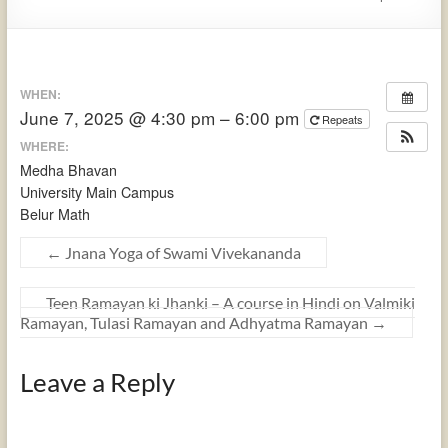
WHEN:
June 7, 2025 @ 4:30 pm – 6:00 pm
Repeats
WHERE:
Medha Bhavan
University Main Campus
Belur Math
←
Jnana Yoga of Swami Vivekananda
Teen Ramayan ki Jhanki – A course in Hindi on Valmiki
Ramayan, Tulasi Ramayan and Adhyatma Ramayan
→
Leave a Reply