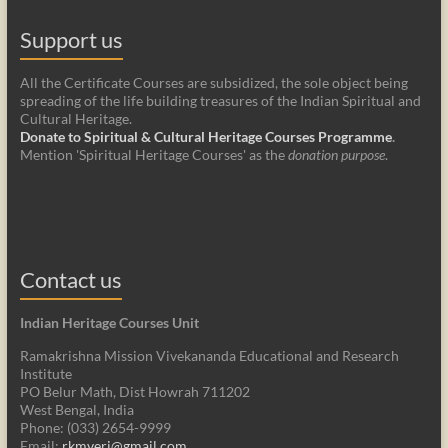
Support us
All the Certificate Courses are subsidized, the sole object being
spreading of the life building treasures of the Indian Spiritual and
Cultural Heritage.
Donate to Spiritual & Cultural Heritage Courses Programme
.
Mention 'Spiritual Heritage Courses' as the
donation purpose
.
Contact us
Indian Heritage Courses Unit
Ramakrishna Mission Vivekananda Educational and Research
Institute
PO Belur Math, Dist Howrah 711202
West Bengal, India
Phone: (033) 2654-9999
Email:
rkmveri@gmail.com