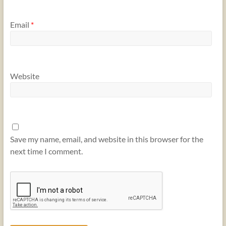
Email
*
Website
Save my name, email, and website in this browser for the
next time I comment.