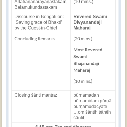
Ārtatrāṇanārāyaṇāṣṭakam,
(10 mins.)
Bālamukundāṣṭakam
Discourse in Bengali on:
Revered Swami
‘Saving grace of Bhakti’
Divyanandaji
by the Guest-in-Chief
Maharaj
Concluding Remarks
(20 mins.)
Most Revered
Swami
Bhajanandaji
Maharaj
(10 mins.)
Closing śānti mantra:
pūrṇamadaḥ
pūrṇamidaṃ pūrṇāt
pūrṇamudacyate
…oṃ śāntiḥ śāntiḥ
śāntiḥ