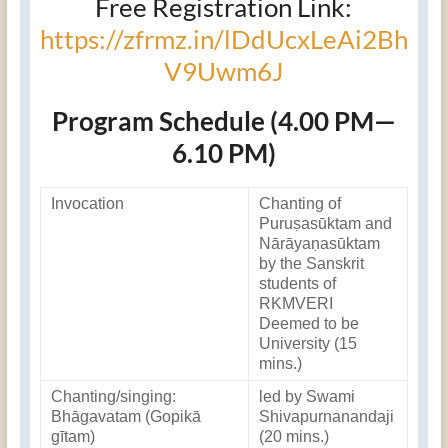
Free Registration Link:
https://zfrmz.in/lDdUcxLeAi2Bh
V9Uwm6J
Program Schedule (4.00 PM—
6.10 PM)
Invocation
Chanting of
Puruṣasūktam and
Nārāyaṇasūktam
by the Sanskrit
students of
RKMVERI
Deemed to be
University (15
mins.)
Chanting/singing:
led by Swami
Bhāgavatam (Gopikā
Shivapurnanandaji
gītam)
(20 mins.)