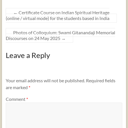
←
Certificate Course on Indian Spiritual Heritage
(online / virtual mode) for the students based in India
Photos of Colloquium: Swami Gitanandaji Memorial
Discourses on 24 May 2025
→
Leave a Reply
Your email address will not be published.
Required fields
are marked
*
Comment
*