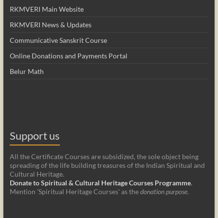
RKMVERI Main Website
RKMVERI News & Updates
Communicative Sanskrit Course
Online Donations and Payments Portal
Belur Math
Support us
All the Certificate Courses are subsidized, the sole object being
spreading of the life building treasures of the Indian Spiritual and
Cultural Heritage.
Donate to Spiritual & Cultural Heritage Courses Programme
.
Mention 'Spiritual Heritage Courses' as the
donation purpose
.