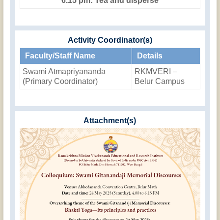
6.15 pm: Tea and disperse
Activity Coordinator(s)
Faculty/Staff Name
Details
Swami Atmapriyananda
RKMVERI –
(Primary Coordinator)
Belur Campus
Attachment(s)