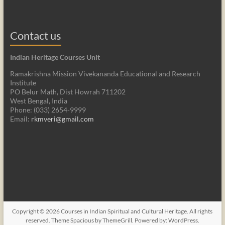
Contact us
Indian Heritage Courses Unit
Ramakrishna Mission Vivekananda Educational and Research
Institute
PO Belur Math, Dist Howrah 711202
West Bengal, India
Phone: (033) 2654-9999
Email:
rkmveri@gmail.com
Copyright © 2026
Courses in Indian Spiritual and Cultural Heritage
. All rights
reserved. Theme
Spacious
by ThemeGrill. Powered by:
WordPress
.