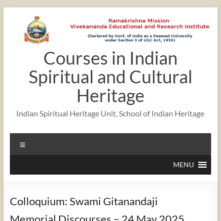
Skip
to
content
Courses in Indian
Spiritual and Cultural
Heritage
Indian Spiritual Heritage Unit, School of Indian Heritage
Menu
MENU
Colloquium: Swami Gitanandaji
Memorial Discourses – 24 May 2025