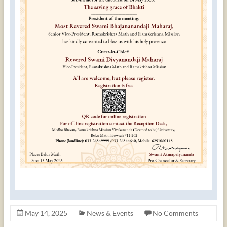
May 14, 2025
News & Events
No Comments