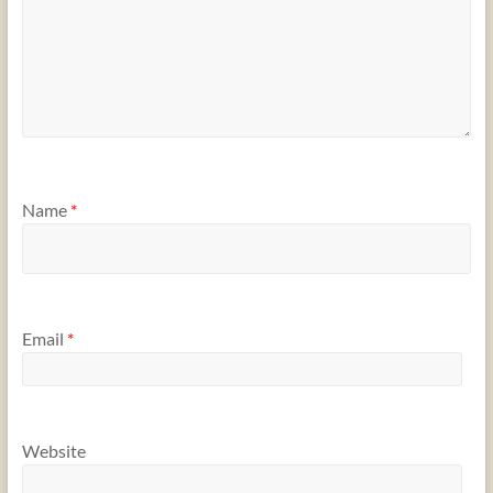
Name
*
Email
*
Website