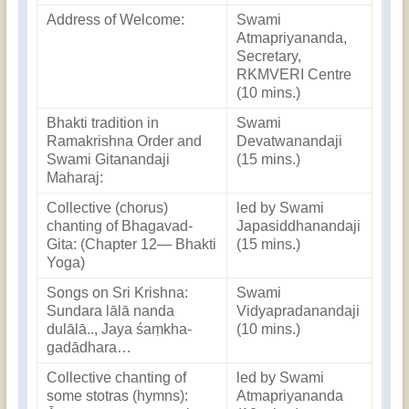
Address of Welcome:
Swami
Atmapriyananda,
Secretary,
RKMVERI Centre
(10 mins.)
Bhakti tradition in
Swami
Ramakrishna Order and
Devatwanandaji
Swami Gitanandaji
(15 mins.)
Maharaj:
Collective (chorus)
led by Swami
chanting of Bhagavad-
Japasiddhanandaji
Gita: (Chapter 12— Bhakti
(15 mins.)
Yoga)
Songs on Sri Krishna:
Swami
Sundara lālā nanda
Vidyapradanandaji
dulālā.., Jaya śaṃkha-
(10 mins.)
gadādhara…
Collective chanting of
led by Swami
some stotras (hymns):
Atmapriyananda