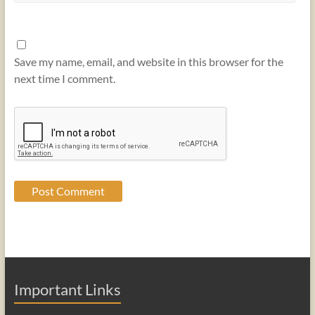
Save my name, email, and website in this browser for the
next time I comment.
Important Links