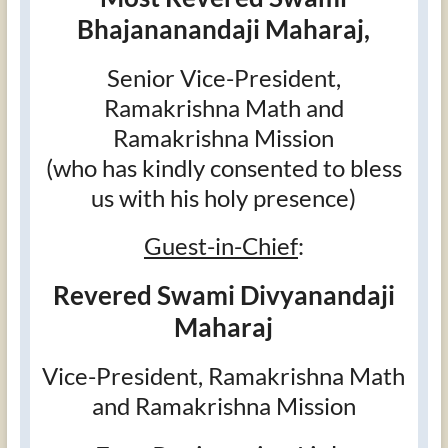
Bhajananandaji Maharaj,
Senior Vice-President,
Ramakrishna Math and
Ramakrishna Mission
(who has kindly consented to bless
us with his holy presence)
Guest-in-Chief
:
Revered Swami Divyanandaji
Maharaj
Vice-President, Ramakrishna Math
and Ramakrishna Mission