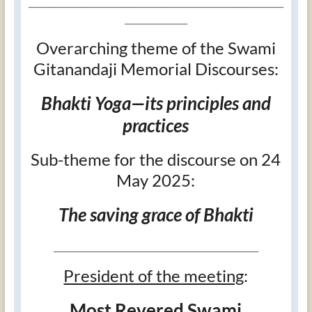
_____________________________________________________________
_______________
Overarching theme of the Swami
Gitanandaji Memorial Discourses:
Bhakti Yoga—its principles and
practices
Sub-theme for the discourse on 24
May 2025:
The saving grace of Bhakti
_________________________________________________
President of the meeting
:
Most Revered Swami