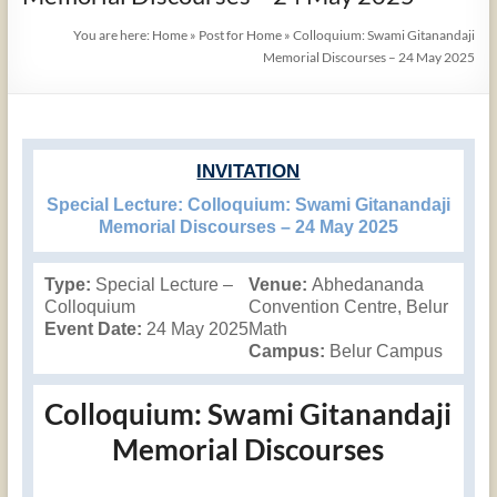
You are here:
Home
»
Post for Home
»
Colloquium: Swami Gitanandaji
Memorial Discourses – 24 May 2025
INVITATION
Special Lecture: Colloquium: Swami Gitanandaji
Memorial Discourses – 24 May 2025
Type:
Special Lecture –
Venue:
Abhedananda
Colloquium
Convention Centre, Belur
Event Date:
24 May 2025
Math
Campus:
Belur Campus
Colloquium: Swami Gitanandaji
Memorial Discourses