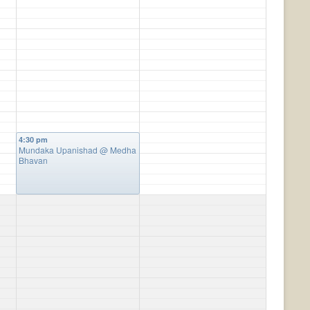
4:30 pm
Mundaka Upanishad
@ Medha
Bhavan