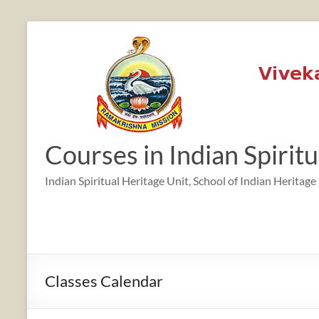
Skip
to
content
12:00 am
1:00 am
Courses in Indian Spirit
2:00 am
Indian Spiritual Heritage Unit, School of Indian Heritage
3:00 am
4:00 am
Classes Calendar
5:00 am