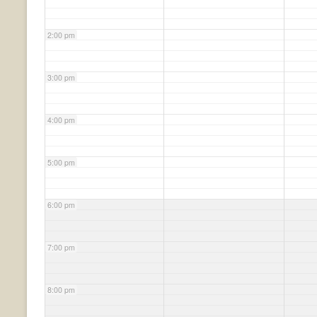
2:00 pm
3:00 pm
4:00 pm
5:00 pm
6:00 pm
7:00 pm
8:00 pm