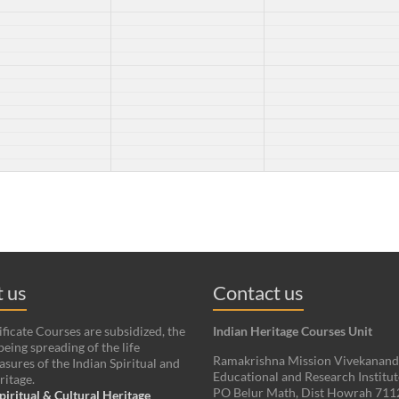
 us
Contact us
ificate Courses are subsidized, the
Indian Heritage Courses Unit
being spreading of the life
Ramakrishna Mission Vivekanan
asures of the Indian Spiritual and
Educational and Research Institut
ritage.
PO Belur Math, Dist Howrah 71
piritual & Cultural Heritage