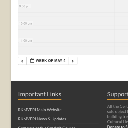
9:00 pm
10:00 pm
11:00 pm
WEEK OF MAY 4
Important Links
Support
All the Cert
RKMVERI Main Website
sole object 
building tre
RKMVERI News & Updates
Cultural He
Donate to S
Communicative Sanskrit Course