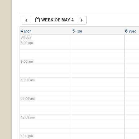
6:00 am
WEEK OF MAY 4
7:00 am
4
5
6
Mon
Tue
Wed
All-day
8:00 am
9:00 am
10:00 am
11:00 am
12:00 pm
1:00 pm