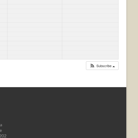
Subscribe
da
e
1202