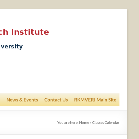
News & Events
Contact Us
RKMVERI Main Site
You are here:
Home
»
Classes Calendar