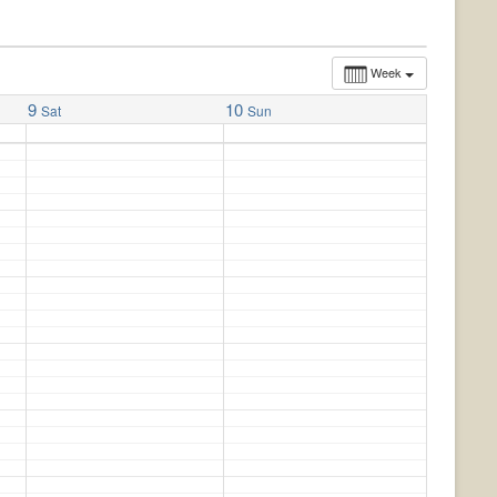
Week
9
10
Sat
Sun