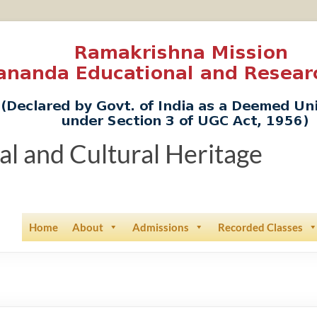
ual and Cultural Heritage
Home
About
Admissions
Recorded Classes