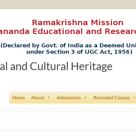
ual and Cultural Heritage
Home
About
Admissions
Recorded Classes