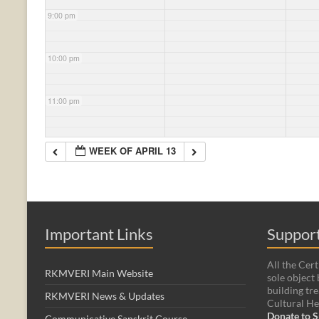
9:00 pm
10:00 pm
11:00 pm
WEEK OF APRIL 13
Important Links
Support
All the Cert
RKMVERI Main Website
sole object 
building tre
RKMVERI News & Updates
Cultural He
Donate to S
Communicative Sanskrit Course