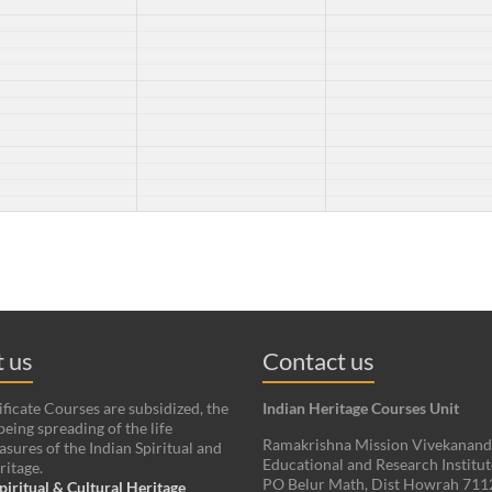
 us
Contact us
ificate Courses are subsidized, the
Indian Heritage Courses Unit
being spreading of the life
Ramakrishna Mission Vivekanan
asures of the Indian Spiritual and
Educational and Research Institut
ritage.
PO Belur Math, Dist Howrah 71
piritual & Cultural Heritage