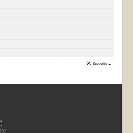
Subscribe
da
e
1202