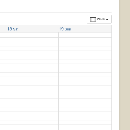
Week
18
19
Sat
Sun