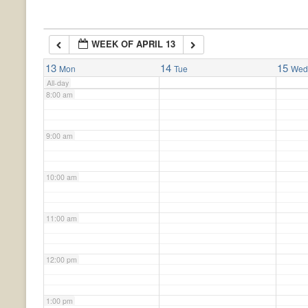
6:00 am
WEEK OF APRIL 13
7:00 am
13
14
15
Mon
Tue
We
All-day
8:00 am
9:00 am
10:00 am
11:00 am
12:00 pm
1:00 pm