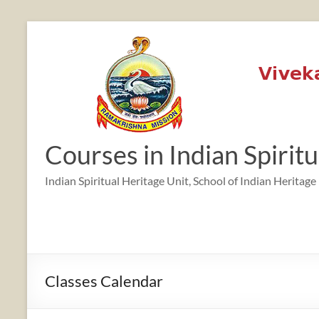
Skip
to
content
12:00 am
1:00 am
Courses in Indian Spirit
2:00 am
Indian Spiritual Heritage Unit, School of Indian Heritage
3:00 am
4:00 am
Classes Calendar
5:00 am