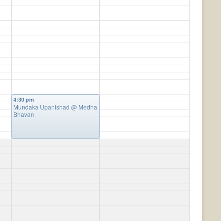
4:30 pm
Mundaka Upanishad
@ Medha
Bhavan