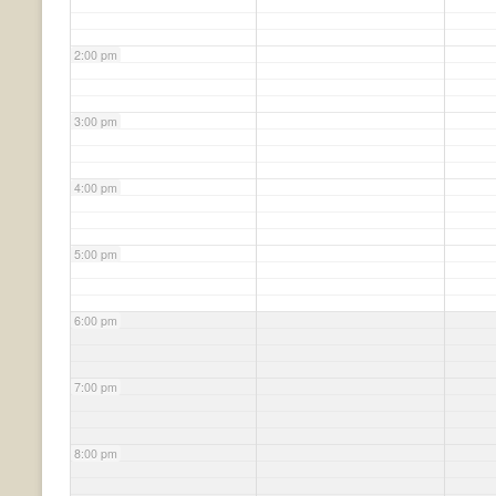
2:00 pm
3:00 pm
4:00 pm
5:00 pm
6:00 pm
7:00 pm
8:00 pm