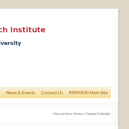
News & Events
Contact Us
RKMVERI Main Site
You are here:
Home
»
Classes Calendar