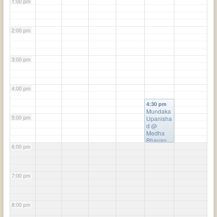
1:00 pm
2:00 pm
3:00 pm
4:00 pm
4:30 pm
Mundaka
5:00 pm
Upanisha
d
@
Medha
Bhavan
6:00 pm
7:00 pm
8:00 pm