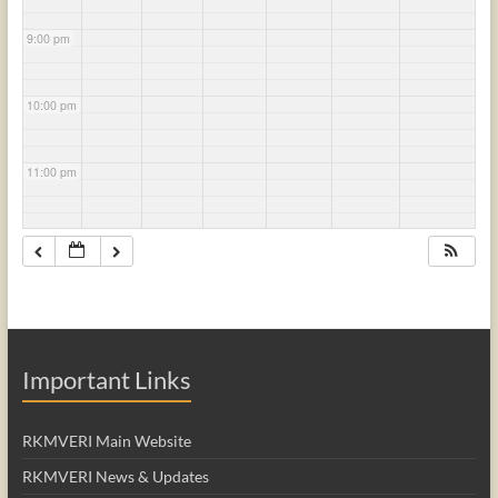
9:00 pm
10:00 pm
11:00 pm
Important Links
RKMVERI Main Website
RKMVERI News & Updates