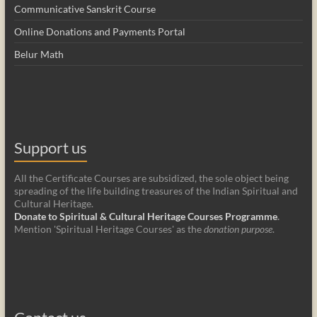
Communicative Sanskrit Course
Online Donations and Payments Portal
Belur Math
Support us
All the Certificate Courses are subsidized, the sole object being
spreading of the life building treasures of the Indian Spiritual and
Cultural Heritage.
Donate to Spiritual & Cultural Heritage Courses Programme
.
Mention 'Spiritual Heritage Courses' as the
donation purpose
.