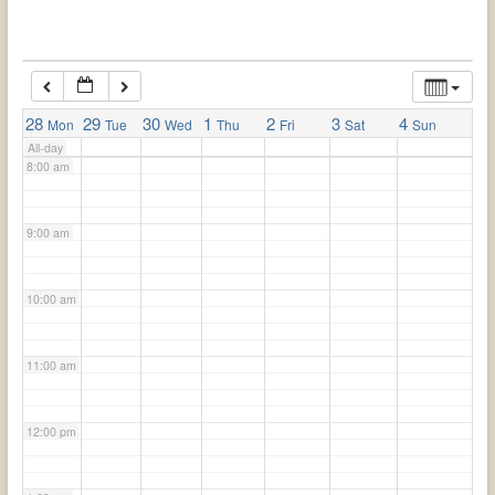
6:00 am
7:00 am
28
29
30
1
2
3
4
Mon
Tue
Wed
Thu
Fri
Sat
Sun
All-day
8:00 am
9:00 am
10:00 am
11:00 am
12:00 pm