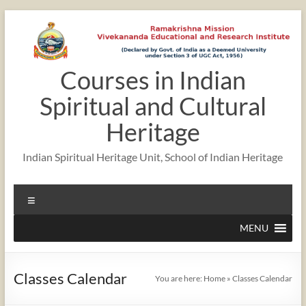
Skip
to
content
Courses in Indian
12:00 am
Spiritual and Cultural
1:00 am
Heritage
Indian Spiritual Heritage Unit, School of Indian Heritage
2:00 am
Menu
3:00 am
MENU
4:00 am
Classes Calendar
You are here:
Home
»
Classes Calendar
5:00 am