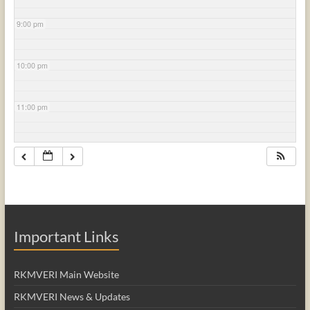
9:00 pm
10:00 pm
11:00 pm
Important Links
RKMVERI Main Website
RKMVERI News & Updates