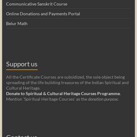
Communicative Sanskrit Course
Online Donations and Payments Portal
Belur Math
Support us
All the Certificate Courses are subsidized, the sole object being
spreading of the life building treasures of the Indian Spiritual and
Cultural Heritage.
Donate to Spiritual & Cultural Heritage Courses Programme
.
Mention 'Spiritual Heritage Courses' as the
donation purpose
.