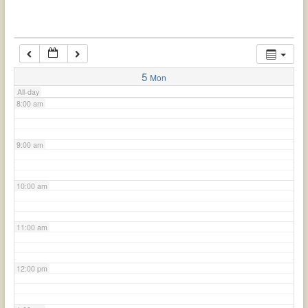
6:00 am
7:00 am
5
Mon
All-day
8:00 am
9:00 am
10:00 am
11:00 am
12:00 pm