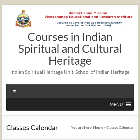
Skip
to
content
Courses in Indian
12:00 am
Spiritual and Cultural
1:00 am
Heritage
Indian Spiritual Heritage Unit, School of Indian Heritage
2:00 am
Menu
3:00 am
MENU
4:00 am
Classes Calendar
You are here:
Home
»
Classes Calendar
5:00 am