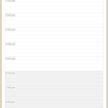
1:00 pm
2:00 pm
3:00 pm
4:00 pm
5:00 pm
6:00 pm
7:00 pm
8:00 pm