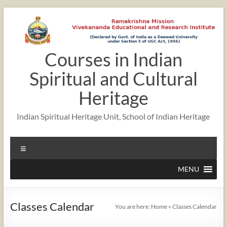
Skip
to
content
Courses in Indian
12:00 am
Spiritual and Cultural
1:00 am
Heritage
Indian Spiritual Heritage Unit, School of Indian Heritage
2:00 am
Menu
3:00 am
MENU
4:00 am
Classes Calendar
You are here:
Home
»
Classes Calendar
5:00 am