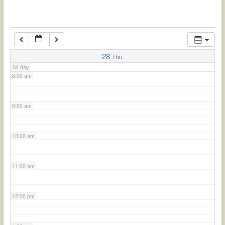
6:00 am
7:00 am
28
Thu
All-day
8:00 am
9:00 am
10:00 am
11:00 am
12:00 pm