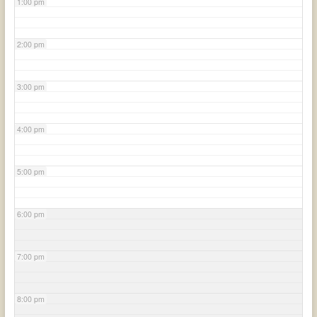
1:00 pm
2:00 pm
3:00 pm
4:00 pm
5:00 pm
6:00 pm
7:00 pm
8:00 pm