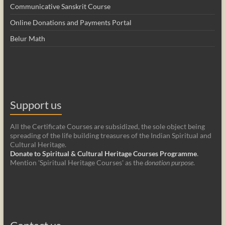
Communicative Sanskrit Course
Online Donations and Payments Portal
Belur Math
Support us
All the Certificate Courses are subsidized, the sole object being
spreading of the life building treasures of the Indian Spiritual and
Cultural Heritage.
Donate to Spiritual & Cultural Heritage Courses Programme
.
Mention 'Spiritual Heritage Courses' as the
donation purpose
.