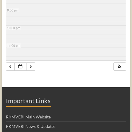
9:00 pm
10:00 pm
11:00 pm
Important Links
RKMVERI Main Website
RKMVERI News & Updates