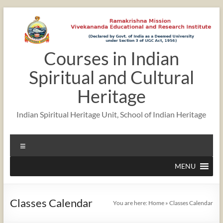
Skip
to
content
Courses in Indian
12:00 am
Spiritual and Cultural
1:00 am
Heritage
Indian Spiritual Heritage Unit, School of Indian Heritage
2:00 am
Menu
3:00 am
MENU
4:00 am
Classes Calendar
You are here:
Home
»
Classes Calendar
5:00 am