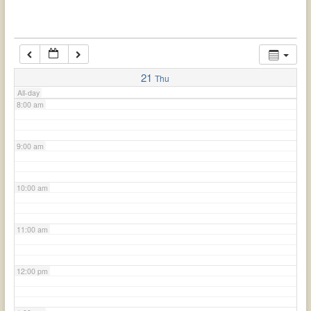
6:00 am
7:00 am
21
Thu
All-day
8:00 am
9:00 am
10:00 am
11:00 am
12:00 pm