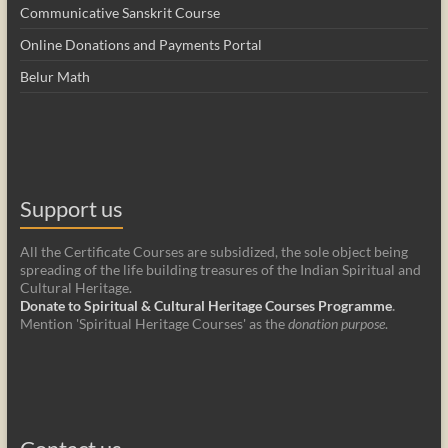
Communicative Sanskrit Course
Online Donations and Payments Portal
Belur Math
Support us
All the Certificate Courses are subsidized, the sole object being
spreading of the life building treasures of the Indian Spiritual and
Cultural Heritage.
Donate to Spiritual & Cultural Heritage Courses Programme
.
Mention 'Spiritual Heritage Courses' as the
donation purpose
.