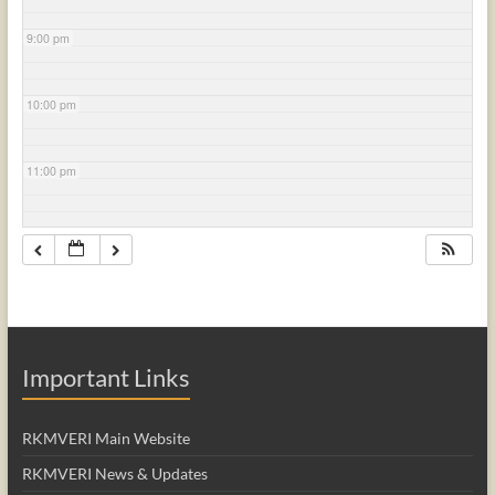
9:00 pm
10:00 pm
11:00 pm
Important Links
RKMVERI Main Website
RKMVERI News & Updates