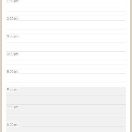
1:00 pm
2:00 pm
3:00 pm
4:00 pm
5:00 pm
6:00 pm
7:00 pm
8:00 pm