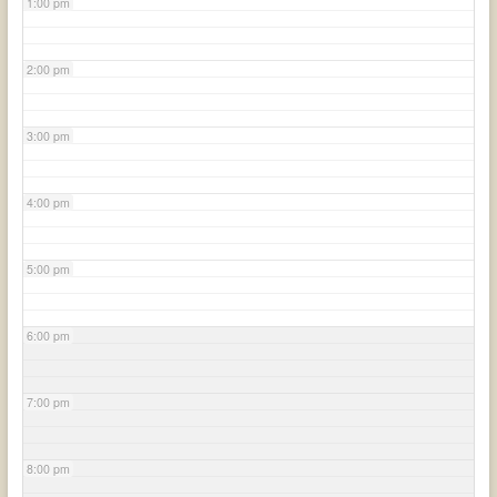
1:00 pm
2:00 pm
3:00 pm
4:00 pm
5:00 pm
6:00 pm
7:00 pm
8:00 pm