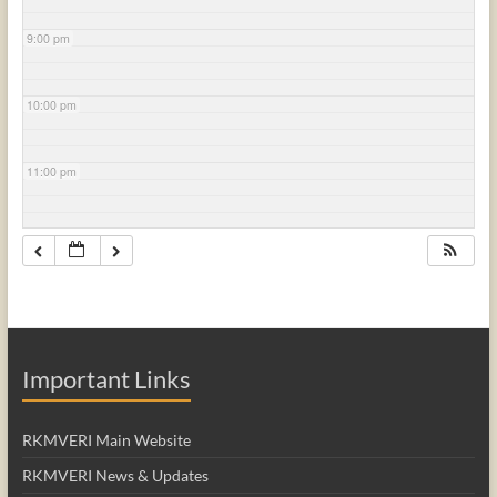
9:00 pm
10:00 pm
11:00 pm
Important Links
RKMVERI Main Website
RKMVERI News & Updates