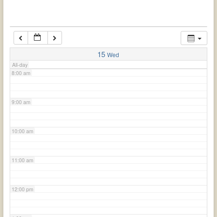
6:00 am
7:00 am
15
Wed
All-day
8:00 am
9:00 am
10:00 am
11:00 am
12:00 pm