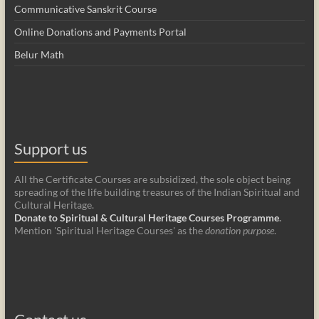
Communicative Sanskrit Course
Online Donations and Payments Portal
Belur Math
Support us
All the Certificate Courses are subsidized, the sole object being
spreading of the life building treasures of the Indian Spiritual and
Cultural Heritage.
Donate to Spiritual & Cultural Heritage Courses Programme
.
Mention 'Spiritual Heritage Courses' as the
donation purpose
.