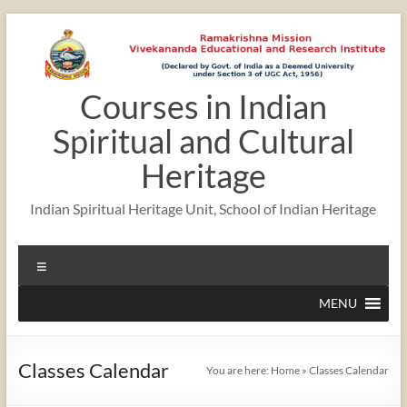
Skip
to
content
Courses in Indian
12:00 am
Spiritual and Cultural
1:00 am
Heritage
Indian Spiritual Heritage Unit, School of Indian Heritage
2:00 am
Menu
3:00 am
MENU
4:00 am
Classes Calendar
You are here:
Home
»
Classes Calendar
5:00 am