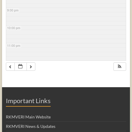
9:00 pm
10:00 pm
11:00 pm
Important Links
RKMVERI Main Website
RKMVERI News & Updates