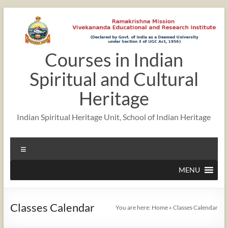
Skip
to
content
Courses in Indian
12:00 am
Spiritual and Cultural
1:00 am
Heritage
Indian Spiritual Heritage Unit, School of Indian Heritage
2:00 am
Menu
3:00 am
MENU
4:00 am
Classes Calendar
You are here:
Home
»
Classes Calendar
5:00 am