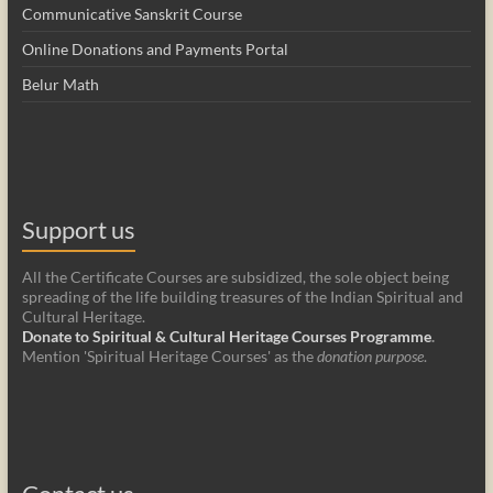
Communicative Sanskrit Course
Online Donations and Payments Portal
Belur Math
Support us
All the Certificate Courses are subsidized, the sole object being
spreading of the life building treasures of the Indian Spiritual and
Cultural Heritage.
Donate to Spiritual & Cultural Heritage Courses Programme
.
Mention 'Spiritual Heritage Courses' as the
donation purpose
.