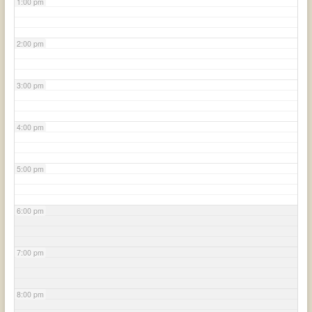
1:00 pm
2:00 pm
3:00 pm
4:00 pm
5:00 pm
6:00 pm
7:00 pm
8:00 pm