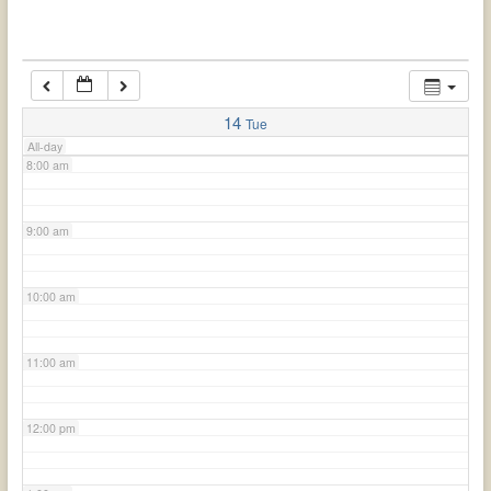
6:00 am
7:00 am
14
Tue
All-day
8:00 am
9:00 am
10:00 am
11:00 am
12:00 pm