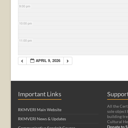
9:00 pm
10:00 pm
11:00 pm
APRIL 9, 2026
Important Links
Support
All the Cert
RKMVERI Main Website
sole object 
building tre
RKMVERI News & Updates
Cultural He
Donate to S
Communicative Sanskrit Course