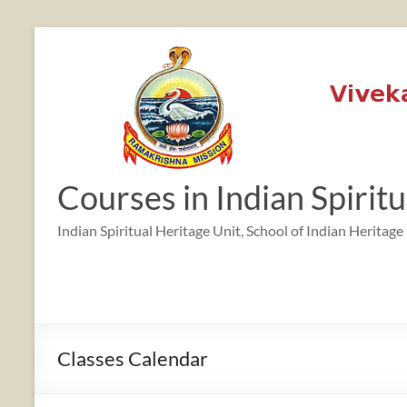
Skip
to
content
12:00 am
1:00 am
Courses in Indian Spirit
2:00 am
Indian Spiritual Heritage Unit, School of Indian Heritage
3:00 am
4:00 am
Classes Calendar
5:00 am