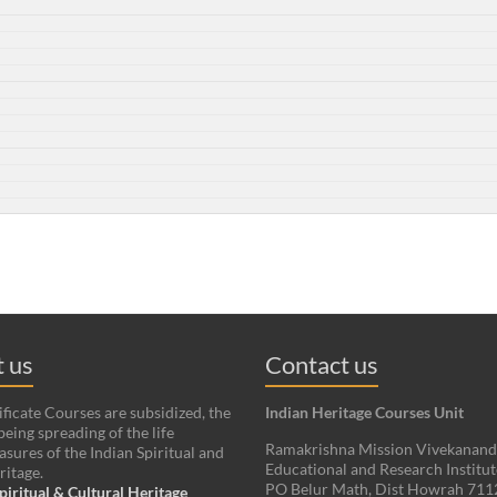
 us
Contact us
ificate Courses are subsidized, the
Indian Heritage Courses Unit
being spreading of the life
Ramakrishna Mission Vivekanan
asures of the Indian Spiritual and
Educational and Research Institut
ritage.
PO Belur Math, Dist Howrah 71
piritual & Cultural Heritage