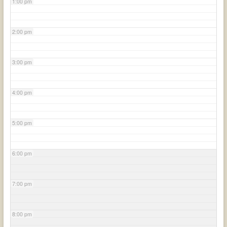
1:00 pm
2:00 pm
3:00 pm
4:00 pm
5:00 pm
6:00 pm
7:00 pm
8:00 pm