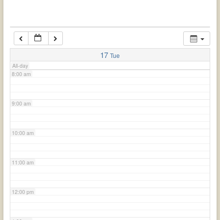
6:00 am
7:00 am
17
Tue
All-day
8:00 am
9:00 am
10:00 am
11:00 am
12:00 pm