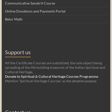
Communicative Sanskrit Course
Online Donations and Payments Portal
Belur Math
Support us
All the Certificate Courses are subsidized, the sole object being
spreading of the life building treasures of the Indian Spiritual and
Cultural Heritage.
Donate to Spiritual & Cultural Heritage Courses Programme
.
Mention 'Spiritual Heritage Courses' as the
donation purpose
.