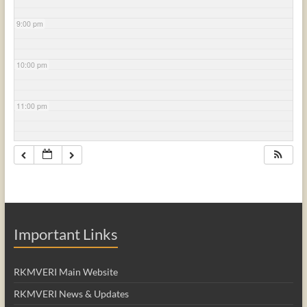
9:00 pm
10:00 pm
11:00 pm
Important Links
RKMVERI Main Website
RKMVERI News & Updates