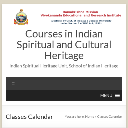
Skip
to
content
Courses in Indian
12:00 am
Spiritual and Cultural
1:00 am
Heritage
Indian Spiritual Heritage Unit, School of Indian Heritage
2:00 am
Menu
3:00 am
MENU
4:00 am
Classes Calendar
You are here:
Home
»
Classes Calendar
5:00 am