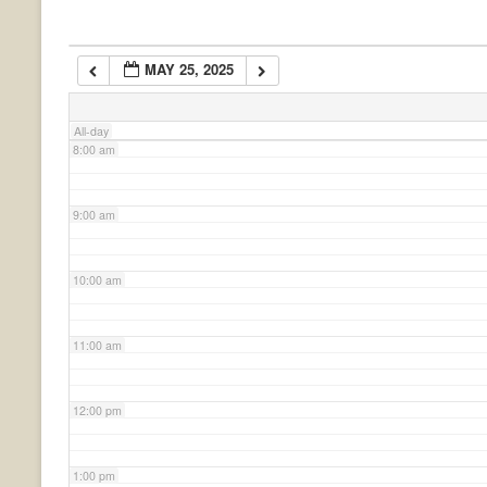
6:00 am
MAY 25, 2025
7:00 am
All-day
8:00 am
9:00 am
10:00 am
11:00 am
12:00 pm
1:00 pm