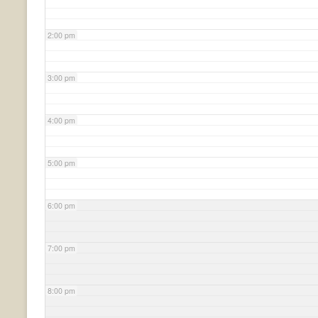
2:00 pm
3:00 pm
4:00 pm
5:00 pm
6:00 pm
7:00 pm
8:00 pm