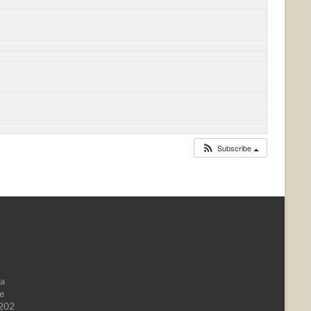
Subscribe
da
e
1202