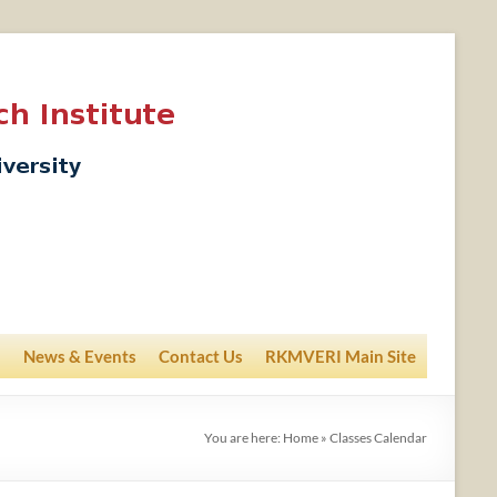
News & Events
Contact Us
RKMVERI Main Site
You are here:
Home
»
Classes Calendar