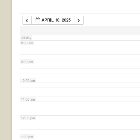
6:00 am
APRIL 10, 2025
7:00 am
All-day
8:00 am
9:00 am
10:00 am
11:00 am
12:00 pm
1:00 pm