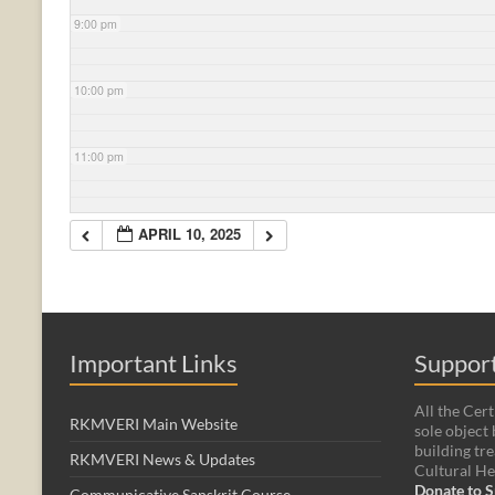
9:00 pm
10:00 pm
11:00 pm
APRIL 10, 2025
Important Links
Support
All the Cert
RKMVERI Main Website
sole object 
building tre
RKMVERI News & Updates
Cultural He
Donate to S
Communicative Sanskrit Course