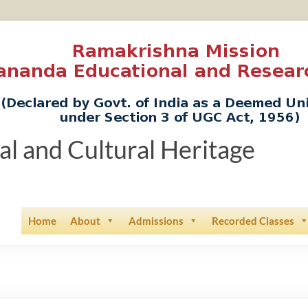
ual and Cultural Heritage
Home
About
Admissions
Recorded Classes