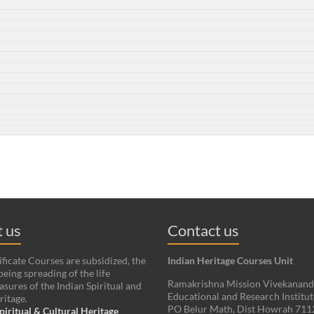
 us
Contact us
ificate Courses are subsidized, the
Indian Heritage Courses Unit
being spreading of the life
Ramakrishna Mission Vivekanan
asures of the Indian Spiritual and
Educational and Research Institut
ritage.
PO Belur Math, Dist Howrah 71
piritual & Cultural Heritage