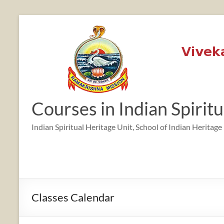
Skip
to
content
12:00 am
1:00 am
Courses in Indian Spirit
2:00 am
Indian Spiritual Heritage Unit, School of Indian Heritage
3:00 am
4:00 am
Classes Calendar
5:00 am