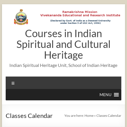
Skip
to
content
Courses in Indian
12:00 am
Spiritual and Cultural
1:00 am
Heritage
Indian Spiritual Heritage Unit, School of Indian Heritage
2:00 am
Menu
3:00 am
MENU
4:00 am
Classes Calendar
You are here:
Home
»
Classes Calendar
5:00 am