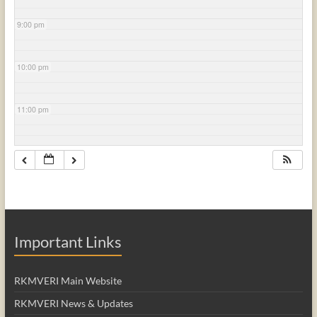
9:00 pm
10:00 pm
11:00 pm
Important Links
RKMVERI Main Website
RKMVERI News & Updates