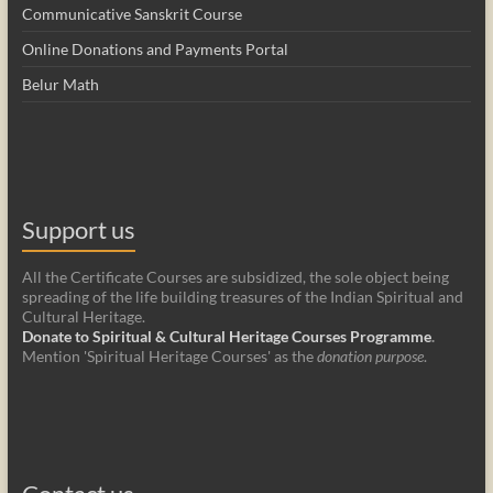
Communicative Sanskrit Course
Online Donations and Payments Portal
Belur Math
Support us
All the Certificate Courses are subsidized, the sole object being
spreading of the life building treasures of the Indian Spiritual and
Cultural Heritage.
Donate to Spiritual & Cultural Heritage Courses Programme
.
Mention 'Spiritual Heritage Courses' as the
donation purpose
.