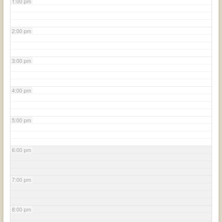
1:00 pm
2:00 pm
3:00 pm
4:00 pm
5:00 pm
6:00 pm
7:00 pm
8:00 pm