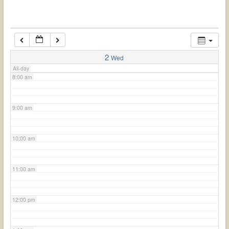
6:00 am
7:00 am
2
Wed
All-day
8:00 am
9:00 am
10:00 am
11:00 am
12:00 pm