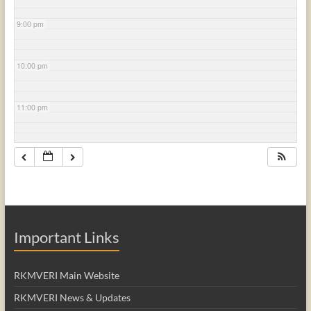
9:00 pm
10:00 pm
11:00 pm
Important Links
RKMVERI Main Website
RKMVERI News & Updates