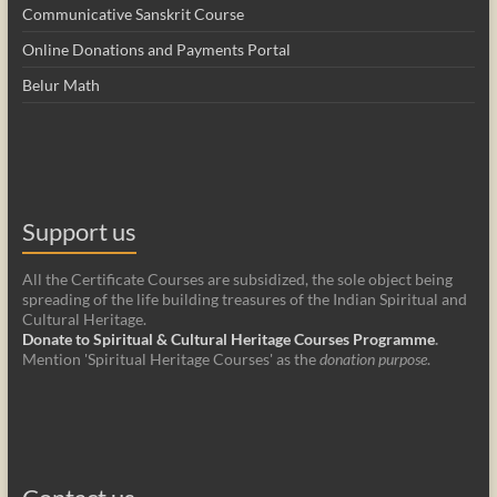
Communicative Sanskrit Course
Online Donations and Payments Portal
Belur Math
Support us
All the Certificate Courses are subsidized, the sole object being
spreading of the life building treasures of the Indian Spiritual and
Cultural Heritage.
Donate to Spiritual & Cultural Heritage Courses Programme
.
Mention 'Spiritual Heritage Courses' as the
donation purpose
.