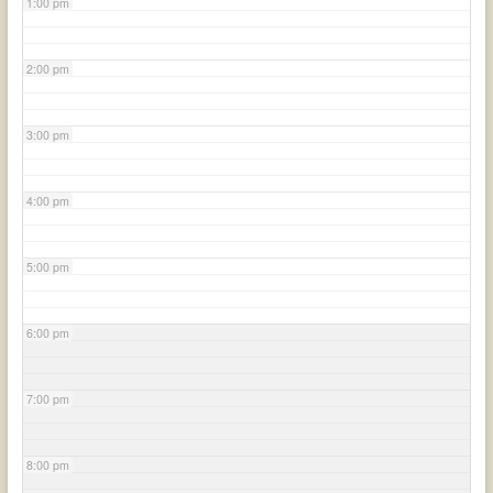
1:00 pm
2:00 pm
3:00 pm
4:00 pm
5:00 pm
6:00 pm
7:00 pm
8:00 pm