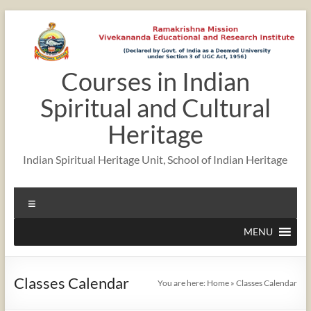
Skip
to
content
Courses in Indian
12:00 am
Spiritual and Cultural
1:00 am
Heritage
Indian Spiritual Heritage Unit, School of Indian Heritage
2:00 am
Menu
3:00 am
MENU
4:00 am
Classes Calendar
You are here:
Home
»
Classes Calendar
5:00 am