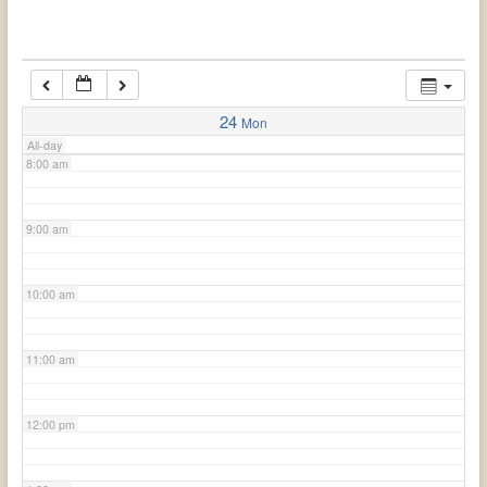
6:00 am
7:00 am
24
Mon
All-day
8:00 am
9:00 am
10:00 am
11:00 am
12:00 pm