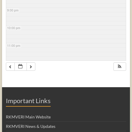
9:00 pm
10:00 pm
11:00 pm
Important Links
RKMVERI Main Website
RKMVERI News & Updates