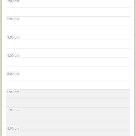
1:00 pm
2:00 pm
3:00 pm
4:00 pm
5:00 pm
6:00 pm
7:00 pm
8:00 pm