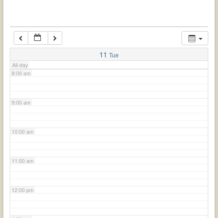
6:00 am
7:00 am
11
Tue
All-day
8:00 am
9:00 am
10:00 am
11:00 am
12:00 pm