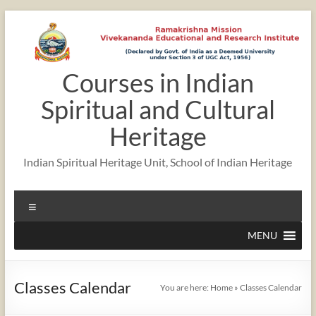
Skip
to
content
Courses in Indian
12:00 am
Spiritual and Cultural
1:00 am
Heritage
Indian Spiritual Heritage Unit, School of Indian Heritage
2:00 am
Menu
3:00 am
MENU
4:00 am
Classes Calendar
You are here:
Home
»
Classes Calendar
5:00 am