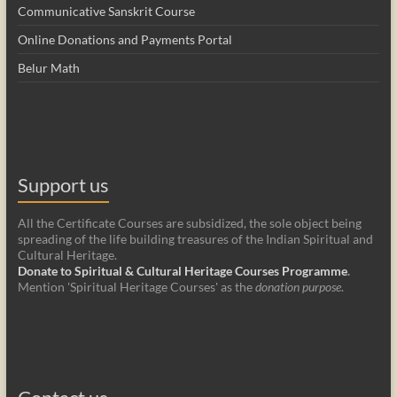
Communicative Sanskrit Course
Online Donations and Payments Portal
Belur Math
Support us
All the Certificate Courses are subsidized, the sole object being
spreading of the life building treasures of the Indian Spiritual and
Cultural Heritage.
Donate to Spiritual & Cultural Heritage Courses Programme
.
Mention 'Spiritual Heritage Courses' as the
donation purpose
.