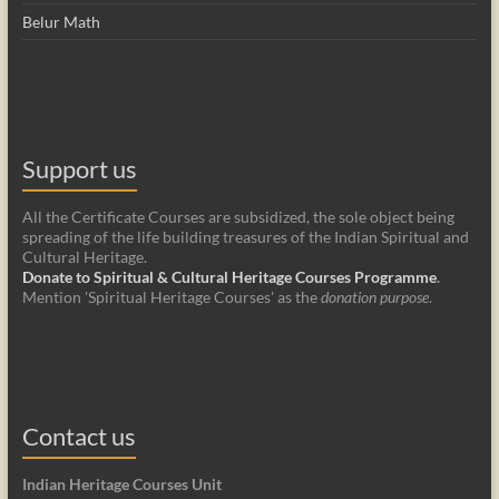
Belur Math
Support us
All the Certificate Courses are subsidized, the sole object being
spreading of the life building treasures of the Indian Spiritual and
Cultural Heritage.
Donate to Spiritual & Cultural Heritage Courses Programme
.
Mention 'Spiritual Heritage Courses' as the
donation purpose
.
Contact us
Indian Heritage Courses Unit