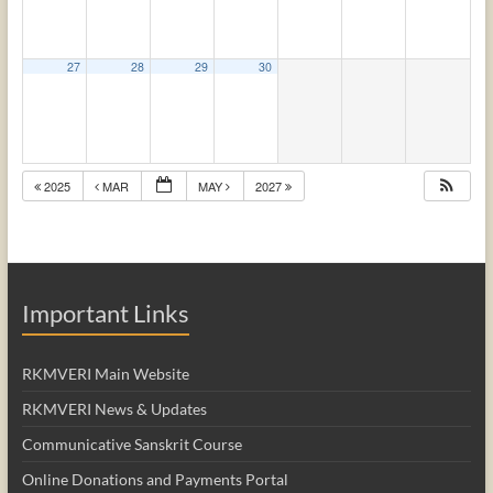
27
28
29
30
2025
MAR
MAY
2027
Important Links
RKMVERI Main Website
RKMVERI News & Updates
Communicative Sanskrit Course
Online Donations and Payments Portal