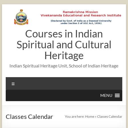
Skip
to
content
Courses in Indian
Spiritual and Cultural
Heritage
Indian Spiritual Heritage Unit, School of Indian Heritage
Menu
MENU
Classes Calendar
You are here:
Home
»
Classes Calendar