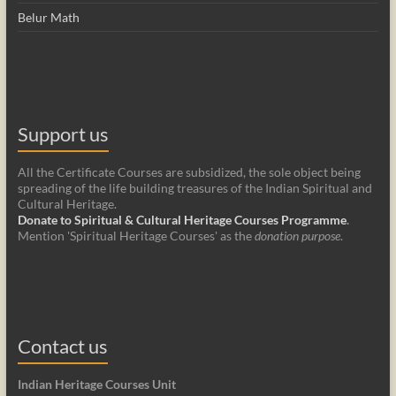
Belur Math
Support us
All the Certificate Courses are subsidized, the sole object being
spreading of the life building treasures of the Indian Spiritual and
Cultural Heritage.
Donate to Spiritual & Cultural Heritage Courses Programme
.
Mention 'Spiritual Heritage Courses' as the
donation purpose
.
Contact us
Indian Heritage Courses Unit