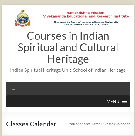
Skip
to
content
Courses in Indian
Spiritual and Cultural
Heritage
Indian Spiritual Heritage Unit, School of Indian Heritage
Menu
MENU
Classes Calendar
You are here:
Home
»
Classes Calendar