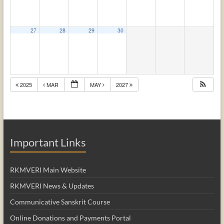
27
28
29
30
2025
MAR
MAY
2027
Important Links
RKMVERI Main Website
RKMVERI News & Updates
Communicative Sanskrit Course
Online Donations and Payments Portal