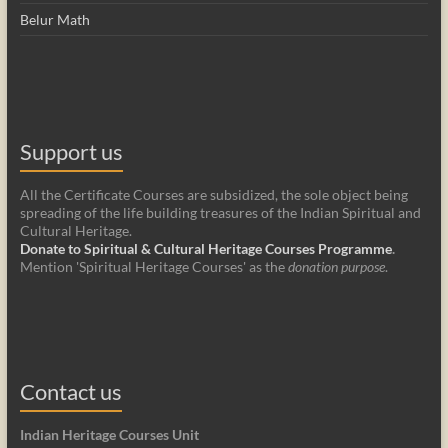
Belur Math
Support us
All the Certificate Courses are subsidized, the sole object being
spreading of the life building treasures of the Indian Spiritual and
Cultural Heritage.
Donate to Spiritual & Cultural Heritage Courses Programme
.
Mention 'Spiritual Heritage Courses' as the
donation purpose
.
Contact us
Indian Heritage Courses Unit