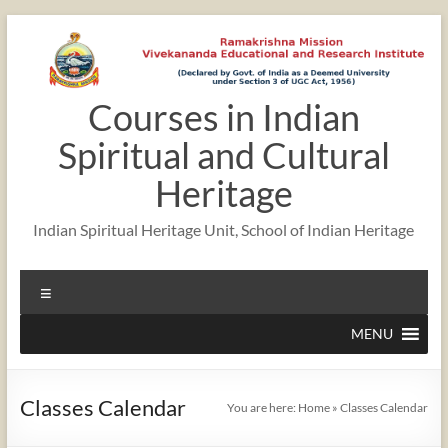
Skip
to
content
Courses in Indian
Spiritual and Cultural
Heritage
Indian Spiritual Heritage Unit, School of Indian Heritage
Menu
MENU
Classes Calendar
You are here:
Home
»
Classes Calendar