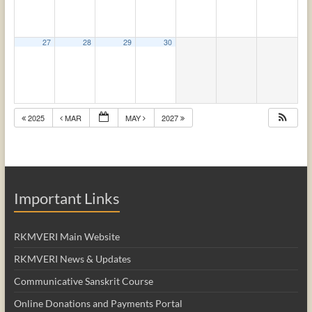
27
28
29
30
2025
MAR
MAY
2027
Important Links
RKMVERI Main Website
RKMVERI News & Updates
Communicative Sanskrit Course
Online Donations and Payments Portal