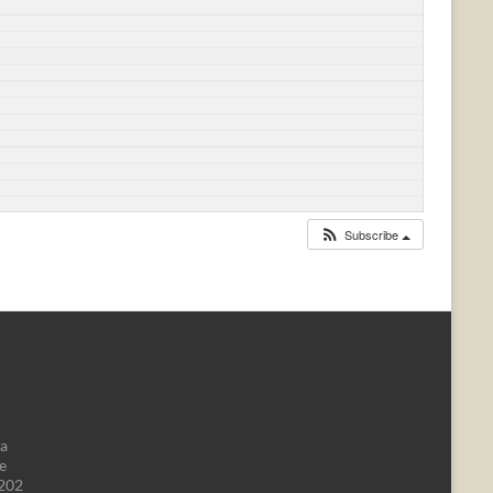
Subscribe
da
e
1202