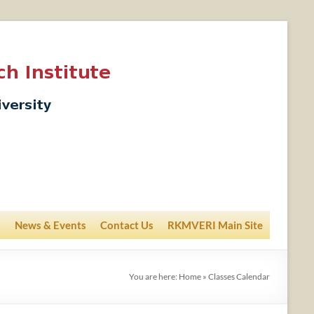
News & Events
Contact Us
RKMVERI Main Site
You are here:
Home
»
Classes Calendar