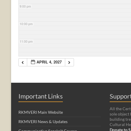
9:00 pm
10:00 pm
11:00 pm
APRIL 4, 2027
Important Links
Support
All the Cert
RKMVERI Main Website
sole object 
building tre
RKMVERI News & Updates
Cultural He
Donate to S
Communicative Sanskrit Course