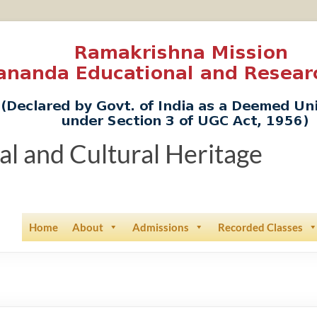
ual and Cultural Heritage
Home
About
Admissions
Recorded Classes