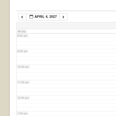
6:00 am
APRIL 4, 2027
7:00 am
All-day
8:00 am
9:00 am
10:00 am
11:00 am
12:00 pm
1:00 pm