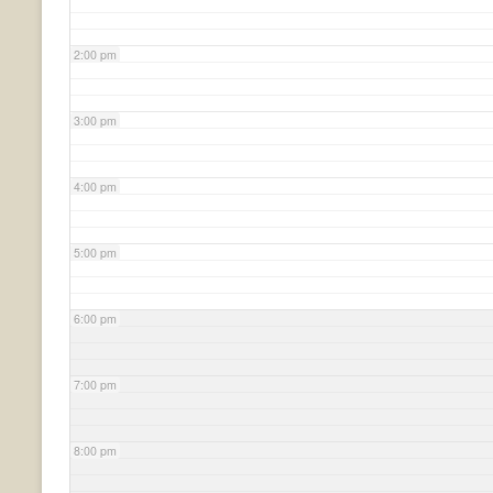
2:00 pm
3:00 pm
4:00 pm
5:00 pm
6:00 pm
7:00 pm
8:00 pm