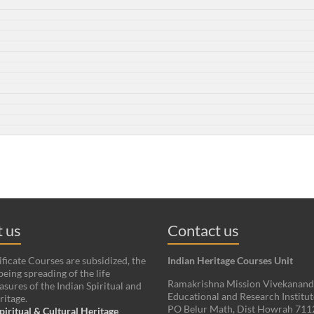
 us
Contact us
ificate Courses are subsidized, the
Indian Heritage Courses Unit
being spreading of the life
Ramakrishna Mission Vivekanan
asures of the Indian Spiritual and
Educational and Research Institut
ritage.
PO Belur Math, Dist Howrah 71
piritual & Cultural Heritage