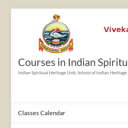
Skip
to
content
12:00 am
1:00 am
Courses in Indian Spirit
2:00 am
Indian Spiritual Heritage Unit, School of Indian Heritage
3:00 am
4:00 am
Classes Calendar
5:00 am