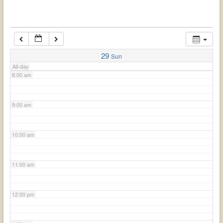
6:00 am
7:00 am
29
Sun
All-day
8:00 am
9:00 am
10:00 am
11:00 am
12:00 pm