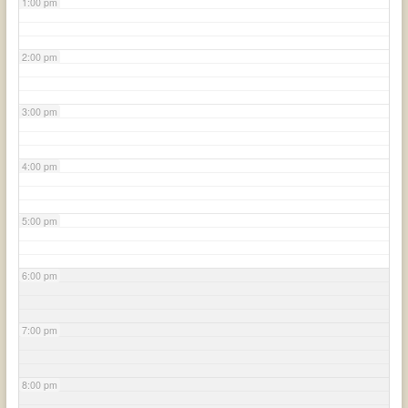
1:00 pm
2:00 pm
3:00 pm
4:00 pm
5:00 pm
6:00 pm
7:00 pm
8:00 pm