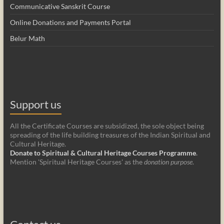
Communicative Sanskrit Course
Online Donations and Payments Portal
Belur Math
Support us
All the Certificate Courses are subsidized, the sole object being
spreading of the life building treasures of the Indian Spiritual and
Cultural Heritage.
Donate to Spiritual & Cultural Heritage Courses Programme
.
Mention 'Spiritual Heritage Courses' as the
donation purpose
.