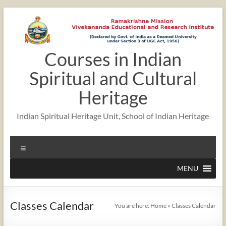
Skip
to
content
Courses in Indian
12:00 am
Spiritual and Cultural
1:00 am
Heritage
Indian Spiritual Heritage Unit, School of Indian Heritage
2:00 am
Menu
3:00 am
MENU
4:00 am
Classes Calendar
You are here:
Home
»
Classes Calendar
5:00 am