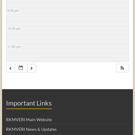
9:00 pm
10:00 pm
11:00 pm
Important Links
RKMVERI Main Website
RKMVERI News & Updates