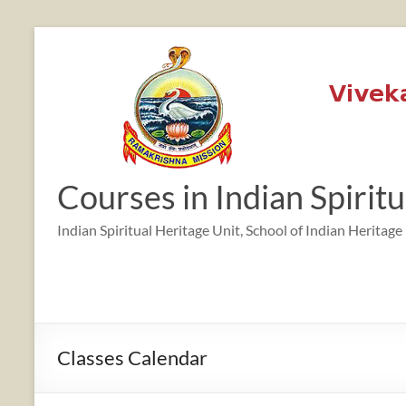
Skip
to
content
12:00 am
1:00 am
Courses in Indian Spirit
2:00 am
Indian Spiritual Heritage Unit, School of Indian Heritage
3:00 am
4:00 am
Classes Calendar
5:00 am