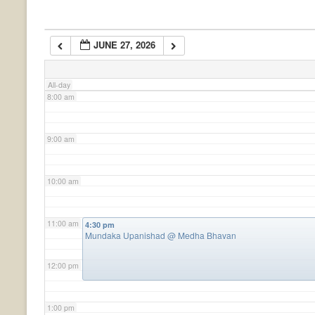
6:00 am
JUNE 27, 2026
7:00 am
All-day
8:00 am
9:00 am
10:00 am
11:00 am
4:30 pm
Mundaka Upanishad
@ Medha Bhavan
12:00 pm
1:00 pm