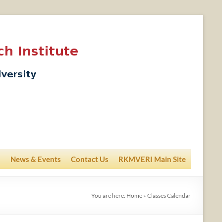
News & Events
Contact Us
RKMVERI Main Site
You are here:
Home
»
Classes Calendar