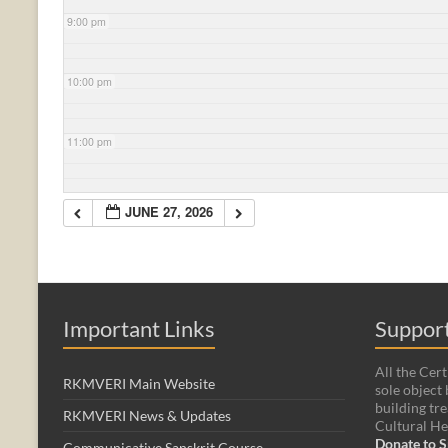
9:00 pm
10:00 pm
11:00 pm
JUNE 27, 2026
Important Links
Support
All the Cert
RKMVERI Main Website
sole object 
building tre
RKMVERI News & Updates
Cultural He
Donate to S
Communicative Sanskrit Course