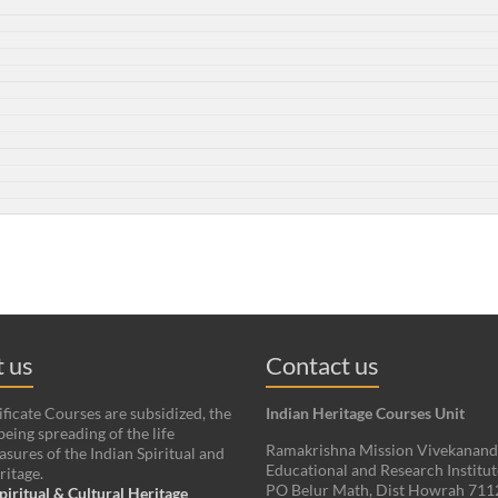
 us
Contact us
ificate Courses are subsidized, the
Indian Heritage Courses Unit
being spreading of the life
Ramakrishna Mission Vivekanan
asures of the Indian Spiritual and
Educational and Research Institut
ritage.
PO Belur Math, Dist Howrah 71
piritual & Cultural Heritage