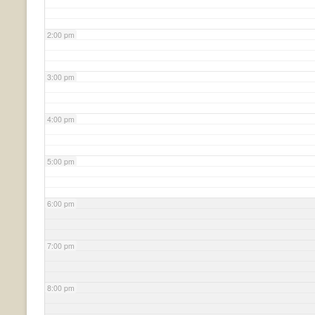
2:00 pm
3:00 pm
4:00 pm
5:00 pm
6:00 pm
7:00 pm
8:00 pm