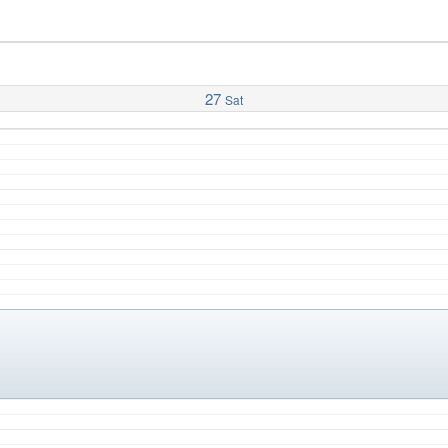
27
Sat