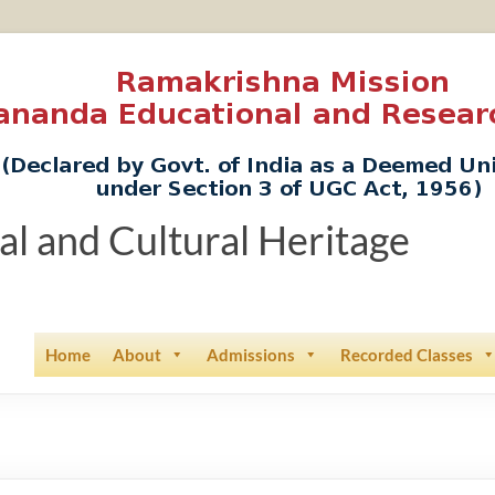
ual and Cultural Heritage
Home
About
Admissions
Recorded Classes