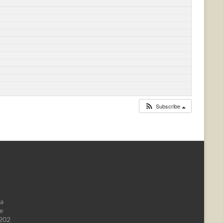
Subscribe
da
e
1202