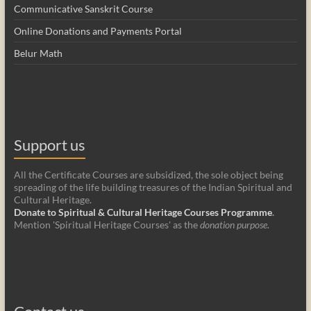
Communicative Sanskrit Course
Online Donations and Payments Portal
Belur Math
Support us
All the Certificate Courses are subsidized, the sole object being
spreading of the life building treasures of the Indian Spiritual and
Cultural Heritage.
Donate to Spiritual & Cultural Heritage Courses Programme
.
Mention 'Spiritual Heritage Courses' as the
donation purpose
.