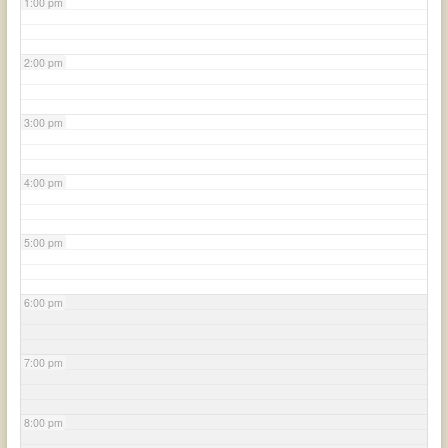
1:00 pm
2:00 pm
3:00 pm
4:00 pm
5:00 pm
6:00 pm
7:00 pm
8:00 pm