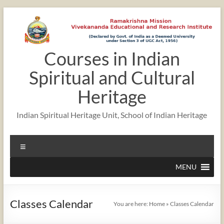
Skip
to
content
Courses in Indian
12:00 am
Spiritual and Cultural
1:00 am
Heritage
Indian Spiritual Heritage Unit, School of Indian Heritage
2:00 am
Menu
3:00 am
MENU
4:00 am
Classes Calendar
You are here:
Home
»
Classes Calendar
5:00 am