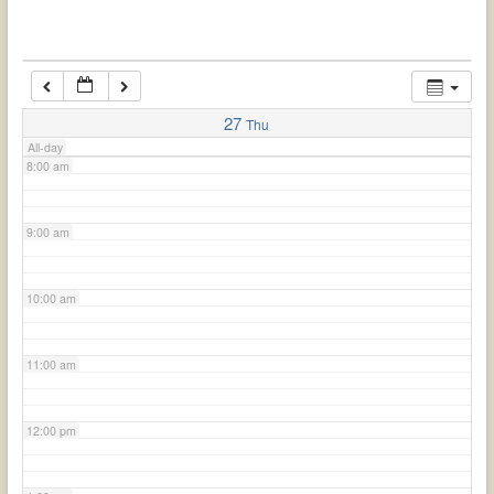
6:00 am
7:00 am
27
Thu
All-day
8:00 am
9:00 am
10:00 am
11:00 am
12:00 pm