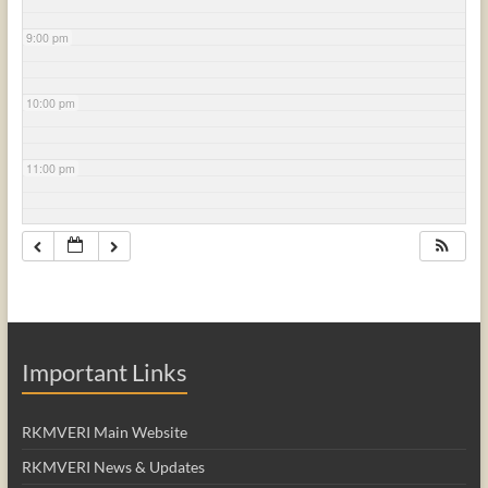
9:00 pm
10:00 pm
11:00 pm
Important Links
RKMVERI Main Website
RKMVERI News & Updates