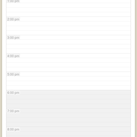
1:00 pm
2:00 pm
3:00 pm
4:00 pm
5:00 pm
6:00 pm
7:00 pm
8:00 pm