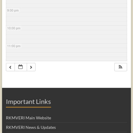
9:00 pm
10:00 pm
11:00 pm
Important Links
RKMVERI Main Website
RKMVERI News & Updates