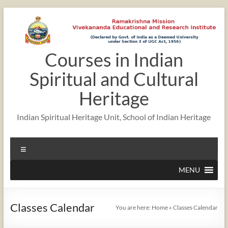
Skip
to
content
Courses in Indian
12:00 am
Spiritual and Cultural
1:00 am
Heritage
Indian Spiritual Heritage Unit, School of Indian Heritage
2:00 am
Menu
3:00 am
MENU
4:00 am
Classes Calendar
You are here:
Home
»
Classes Calendar
5:00 am