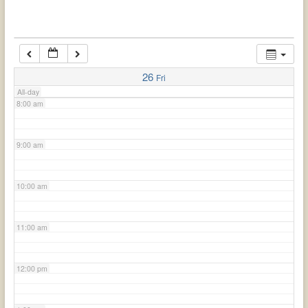
6:00 am
7:00 am
26
Fri
All-day
8:00 am
9:00 am
10:00 am
11:00 am
12:00 pm