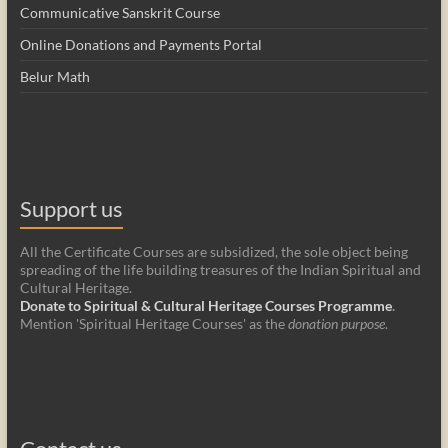
Communicative Sanskrit Course
Online Donations and Payments Portal
Belur Math
Support us
All the Certificate Courses are subsidized, the sole object being
spreading of the life building treasures of the Indian Spiritual and
Cultural Heritage.
Donate to Spiritual & Cultural Heritage Courses Programme
.
Mention 'Spiritual Heritage Courses' as the
donation purpose
.