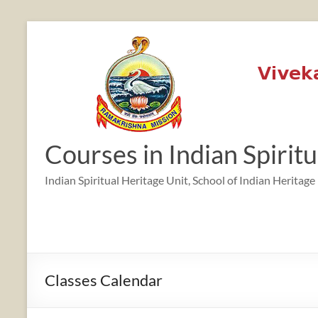
Skip
to
content
12:00 am
1:00 am
Courses in Indian Spirit
2:00 am
Indian Spiritual Heritage Unit, School of Indian Heritage
3:00 am
4:00 am
Classes Calendar
5:00 am