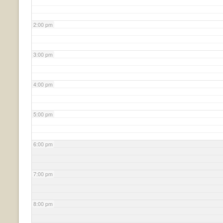
2:00 pm
3:00 pm
4:00 pm
5:00 pm
6:00 pm
7:00 pm
8:00 pm