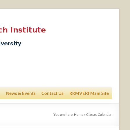
News & Events
Contact Us
RKMVERI Main Site
You are here:
Home
»
Classes Calendar