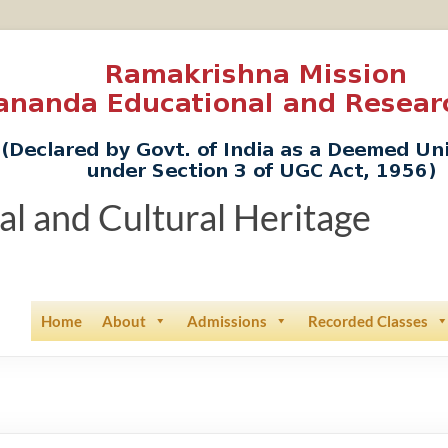
ual and Cultural Heritage
Home
About
Admissions
Recorded Classes