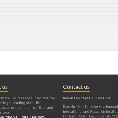
 us
Contact us
ificate Courses are subsidized, the
Indian Heritage Courses Unit
being spreading of the life
Ramakrishna Mission Vivekanan
asures of the Indian Spiritual and
Educational and Research Institut
ritage.
PO Belur Math, Dist Howrah 71
piritual & Cultural Heritage