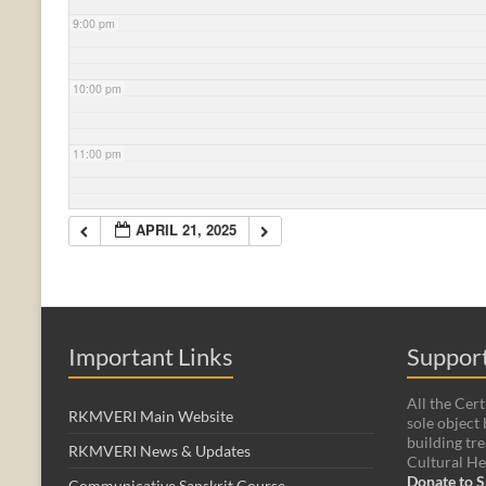
9:00 pm
10:00 pm
11:00 pm
APRIL 21, 2025
Important Links
Support
All the Cert
RKMVERI Main Website
sole object 
building tre
RKMVERI News & Updates
Cultural He
Donate to S
Communicative Sanskrit Course