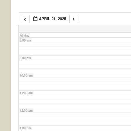
6:00 am
APRIL 21, 2025
7:00 am
All-day
8:00 am
9:00 am
10:00 am
11:00 am
12:00 pm
1:00 pm