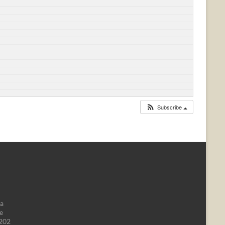
Subscribe
da
e
1202