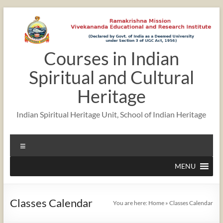
Skip
to
content
Courses in Indian
12:00 am
Spiritual and Cultural
1:00 am
Heritage
Indian Spiritual Heritage Unit, School of Indian Heritage
2:00 am
Menu
3:00 am
MENU
4:00 am
Classes Calendar
You are here:
Home
»
Classes Calendar
5:00 am