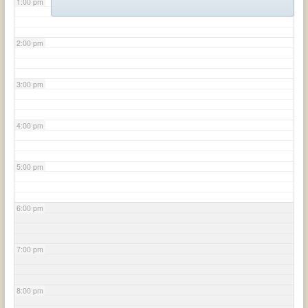
1:00 pm
2:00 pm
3:00 pm
4:00 pm
5:00 pm
6:00 pm
7:00 pm
8:00 pm