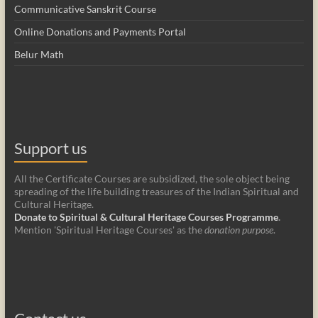
Communicative Sanskrit Course
Online Donations and Payments Portal
Belur Math
Support us
All the Certificate Courses are subsidized, the sole object being
spreading of the life building treasures of the Indian Spiritual and
Cultural Heritage.
Donate to Spiritual & Cultural Heritage Courses Programme
.
Mention 'Spiritual Heritage Courses' as the
donation purpose
.