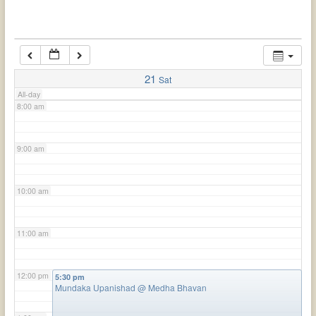
6:00 am
7:00 am
21
Sat
All-day
8:00 am
9:00 am
10:00 am
11:00 am
12:00 pm
5:30 pm
Mundaka Upanishad
@ Medha Bhavan