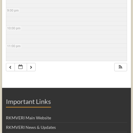
9:00 pm
10:00 pm
11:00 pm
Important Links
RKMVERI Main Website
RKMVERI News & Updates