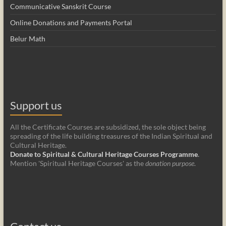
Communicative Sanskrit Course
Online Donations and Payments Portal
Belur Math
Support us
All the Certificate Courses are subsidized, the sole object being
spreading of the life building treasures of the Indian Spiritual and
Cultural Heritage.
Donate to Spiritual & Cultural Heritage Courses Programme
.
Mention 'Spiritual Heritage Courses' as the
donation purpose
.