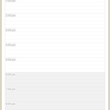
1:00 pm
2:00 pm
3:00 pm
4:00 pm
5:00 pm
6:00 pm
7:00 pm
8:00 pm