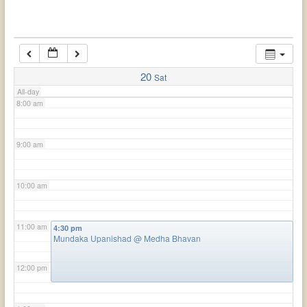
6:00 am
7:00 am
20
Sat
All-day
8:00 am
9:00 am
10:00 am
11:00 am
4:30 pm
Mundaka Upanishad
@ Medha Bhavan
12:00 pm