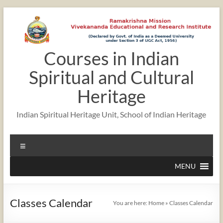
Skip
to
content
Courses in Indian
12:00 am
Spiritual and Cultural
1:00 am
Heritage
Indian Spiritual Heritage Unit, School of Indian Heritage
2:00 am
Menu
3:00 am
MENU
4:00 am
Classes Calendar
You are here:
Home
»
Classes Calendar
5:00 am