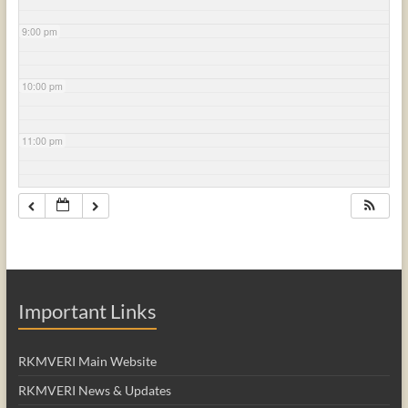
9:00 pm
10:00 pm
11:00 pm
Important Links
RKMVERI Main Website
RKMVERI News & Updates