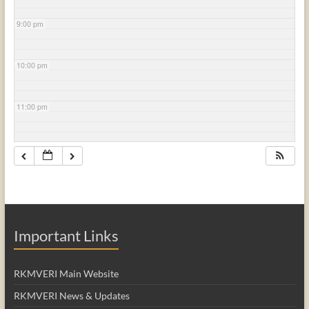
9:00 pm
10:00 pm
11:00 pm
Important Links
RKMVERI Main Website
RKMVERI News & Updates