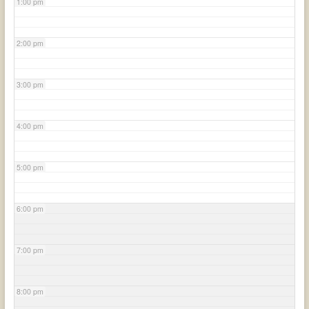
1:00 pm
2:00 pm
3:00 pm
4:00 pm
5:00 pm
6:00 pm
7:00 pm
8:00 pm