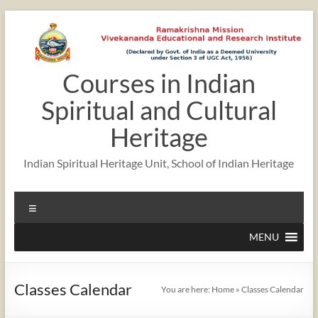
Skip
to
content
Courses in Indian
12:00 am
Spiritual and Cultural
1:00 am
Heritage
Indian Spiritual Heritage Unit, School of Indian Heritage
2:00 am
Menu
3:00 am
MENU
4:00 am
Classes Calendar
You are here:
Home
»
Classes Calendar
5:00 am