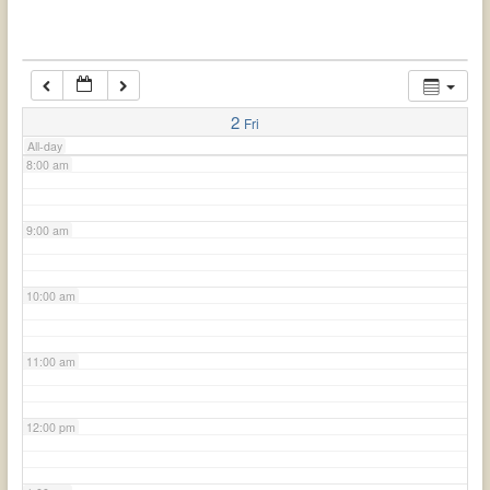
6:00 am
7:00 am
2
Fri
All-day
8:00 am
9:00 am
10:00 am
11:00 am
12:00 pm