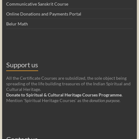
Communicative Sanskrit Course
Online Donations and Payments Portal
Belur Math
Support us
All the Certificate Courses are subsidized, the sole object being
spreading of the life building treasures of the Indian Spiritual and
Cultural Heritage.
Donate to Spiritual & Cultural Heritage Courses Programme
.
Mention 'Spiritual Heritage Courses' as the
donation purpose
.