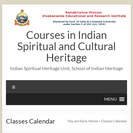
Skip
to
content
Courses in Indian
12:00 am
Spiritual and Cultural
1:00 am
Heritage
Indian Spiritual Heritage Unit, School of Indian Heritage
2:00 am
Menu
3:00 am
MENU
4:00 am
Classes Calendar
You are here:
Home
»
Classes Calendar
5:00 am