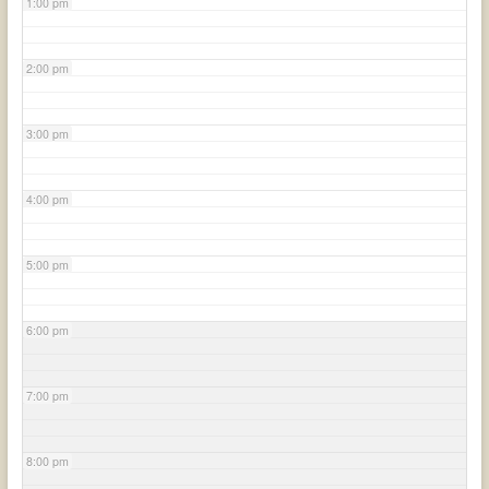
1:00 pm
2:00 pm
3:00 pm
4:00 pm
5:00 pm
6:00 pm
7:00 pm
8:00 pm