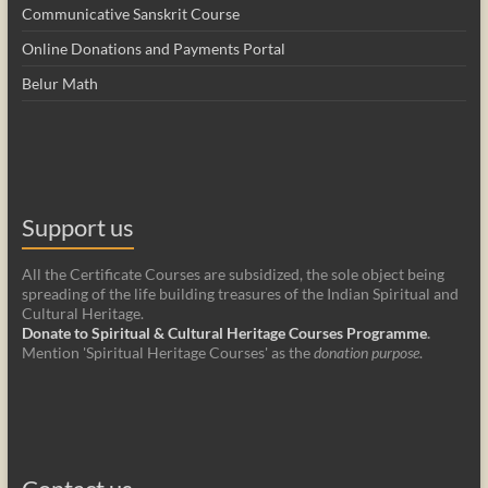
Communicative Sanskrit Course
Online Donations and Payments Portal
Belur Math
Support us
All the Certificate Courses are subsidized, the sole object being
spreading of the life building treasures of the Indian Spiritual and
Cultural Heritage.
Donate to Spiritual & Cultural Heritage Courses Programme
.
Mention 'Spiritual Heritage Courses' as the
donation purpose
.