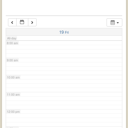
6:00 am
7:00 am
19
Fri
All-day
8:00 am
9:00 am
10:00 am
11:00 am
12:00 pm