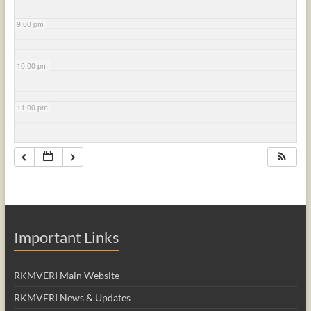
9:00 pm
10:00 pm
11:00 pm
Important Links
RKMVERI Main Website
RKMVERI News & Updates