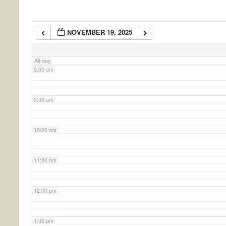
6:00 am
NOVEMBER 19, 2025
7:00 am
All-day
8:00 am
9:00 am
10:00 am
11:00 am
12:00 pm
1:00 pm