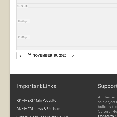
9:00 pm
10:00 pm
11:00 pm
NOVEMBER 19, 2025
Important Links
Support
All the Cert
RKMVERI Main Website
sole object 
building tre
RKMVERI News & Updates
Cultural He
Donate to S
Communicative Sanskrit Course