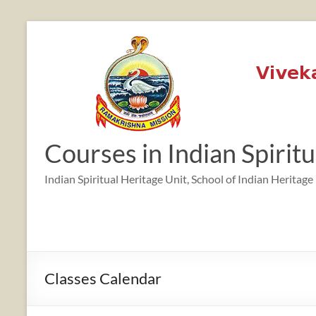
Skip
to
content
12:00 am
1:00 am
Courses in Indian Spirit
2:00 am
Indian Spiritual Heritage Unit, School of Indian Heritage
3:00 am
4:00 am
Classes Calendar
5:00 am