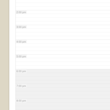
2:00 pm
3:00 pm
4:00 pm
5:00 pm
6:00 pm
7:00 pm
8:00 pm