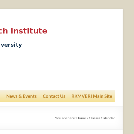
News & Events
Contact Us
RKMVERI Main Site
You are here:
Home
»
Classes Calendar