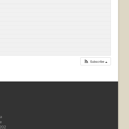
Subscribe
da
e
1202