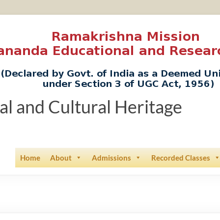
ual and Cultural Heritage
Home
About
Admissions
Recorded Classes