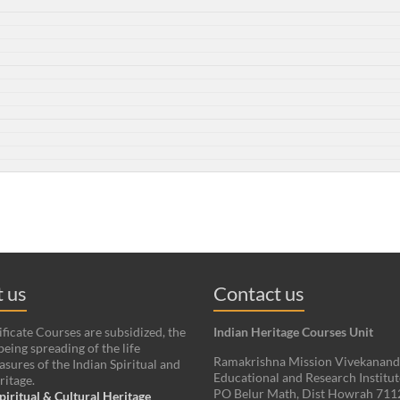
 us
Contact us
ificate Courses are subsidized, the
Indian Heritage Courses Unit
being spreading of the life
Ramakrishna Mission Vivekanan
asures of the Indian Spiritual and
Educational and Research Institut
ritage.
PO Belur Math, Dist Howrah 71
piritual & Cultural Heritage