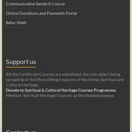
Communicative Sanskrit Course
Online Donations and Payments Portal
Belur Math
Support us
All the Certificate Courses are subsidized, the sole object being
spreading of the life building treasures of the Indian Spiritual and
Cultural Heritage.
Donate to Spiritual & Cultural Heritage Courses Programme
.
Mention 'Spiritual Heritage Courses' as the
donation purpose
.