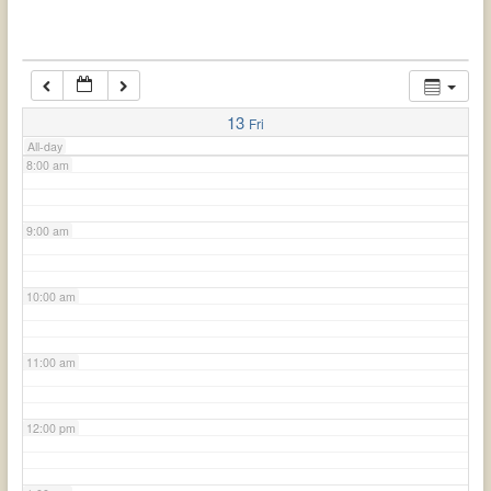
6:00 am
7:00 am
13
Fri
All-day
8:00 am
9:00 am
10:00 am
11:00 am
12:00 pm