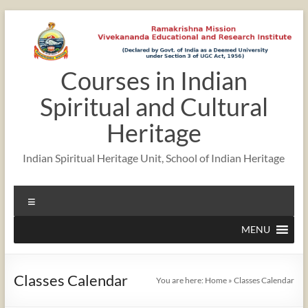
Skip
to
content
Courses in Indian
12:00 am
Spiritual and Cultural
1:00 am
Heritage
Indian Spiritual Heritage Unit, School of Indian Heritage
2:00 am
Menu
3:00 am
MENU
4:00 am
Classes Calendar
You are here:
Home
»
Classes Calendar
5:00 am