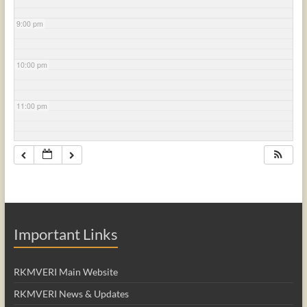
9:00 pm
10:00 pm
11:00 pm
Important Links
RKMVERI Main Website
RKMVERI News & Updates