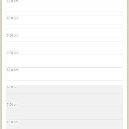
1:00 pm
2:00 pm
3:00 pm
4:00 pm
5:00 pm
6:00 pm
7:00 pm
8:00 pm