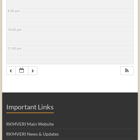
9:00 pm
10:00 pm
11:00 pm
Important Links
RKMVERI Main Website
RKMVERI News & Updates