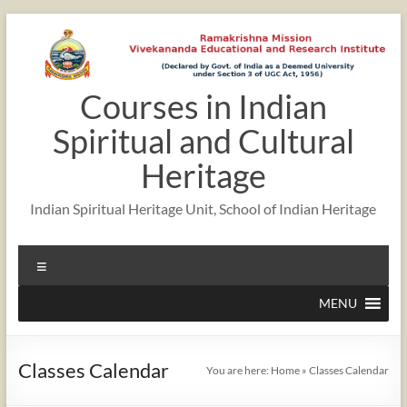
Skip
to
content
Courses in Indian
12:00 am
Spiritual and Cultural
1:00 am
Heritage
Indian Spiritual Heritage Unit, School of Indian Heritage
2:00 am
Menu
3:00 am
MENU
4:00 am
Classes Calendar
You are here:
Home
»
Classes Calendar
5:00 am