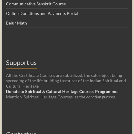
Communicative Sanskrit Course
Online Donations and Payments Portal
Belur Math
Support us
All the Certificate Courses are subsidized, the sole object being
spreading of the life building treasures of the Indian Spiritual and
Cultural Heritage.
Donate to Spiritual & Cultural Heritage Courses Programme
.
Mention 'Spiritual Heritage Courses' as the
donation purpose
.