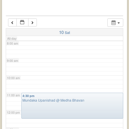
6:00 am
7:00 am
10
Sat
All-day
8:00 am
9:00 am
10:00 am
11:00 am
4:30 pm
Mundaka Upanishad
@ Medha Bhavan
12:00 pm