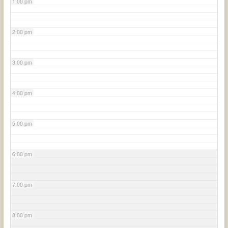
1:00 pm
2:00 pm
3:00 pm
4:00 pm
5:00 pm
6:00 pm
7:00 pm
8:00 pm