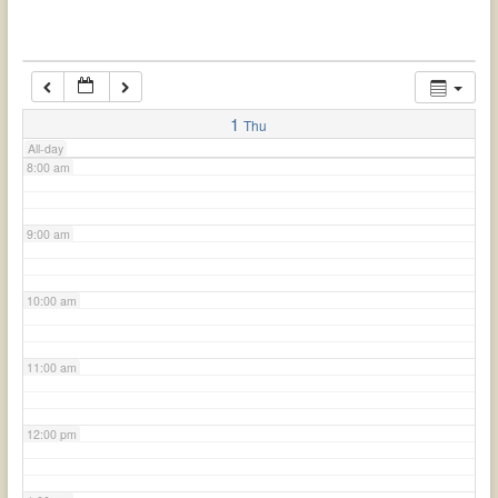
6:00 am
7:00 am
1
Thu
All-day
8:00 am
9:00 am
10:00 am
11:00 am
12:00 pm