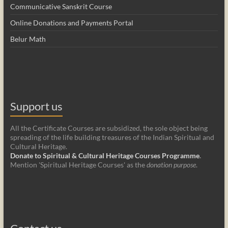
Communicative Sanskrit Course
Online Donations and Payments Portal
Belur Math
Support us
All the Certificate Courses are subsidized, the sole object being
spreading of the life building treasures of the Indian Spiritual and
Cultural Heritage.
Donate to Spiritual & Cultural Heritage Courses Programme
.
Mention 'Spiritual Heritage Courses' as the
donation purpose
.