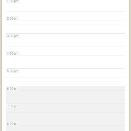
1:00 pm
2:00 pm
3:00 pm
4:00 pm
5:00 pm
6:00 pm
7:00 pm
8:00 pm