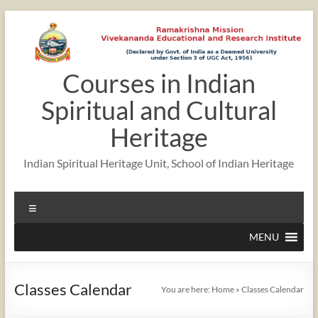
Skip
to
content
Courses in Indian
12:00 am
Spiritual and Cultural
1:00 am
Heritage
Indian Spiritual Heritage Unit, School of Indian Heritage
2:00 am
Menu
3:00 am
MENU
4:00 am
Classes Calendar
You are here:
Home
»
Classes Calendar
5:00 am