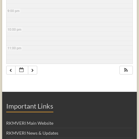
9:00 pm
10:00 pm
11:00 pm
Important Links
RKMVERI Main Website
RKMVERI News & Updates