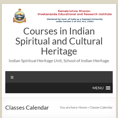
Skip
to
content
Courses in Indian
Spiritual and Cultural
Heritage
Indian Spiritual Heritage Unit, School of Indian Heritage
Menu
MENU
Classes Calendar
You are here:
Home
»
Classes Calendar