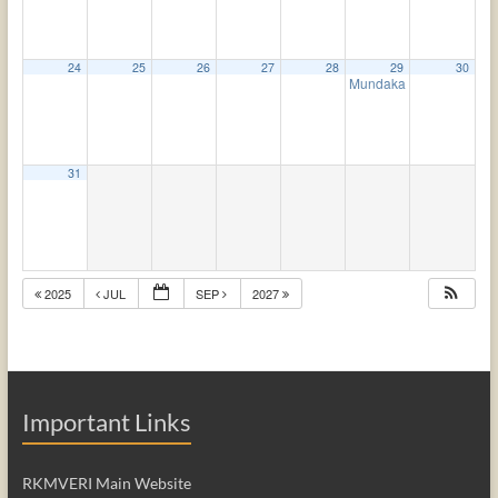
24
25
26
27
28
29
30
Mundaka Upanishad
4:
31
2025
JUL
SEP
2027
Important Links
RKMVERI Main Website