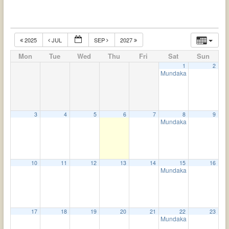
2025
JUL
SEP
2027
Mon
Tue
Wed
Thu
Fri
Sat
Sun
1
2
Mundaka Upanishad
4:
3
4
5
6
7
8
9
Mundaka Upanishad
4:
10
11
12
13
14
15
16
Mundaka Upanishad
4:
17
18
19
20
21
22
23
Mundaka Upanishad
4: