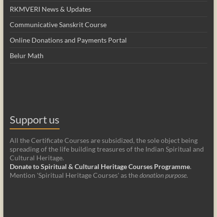
RKMVERI News & Updates
Communicative Sanskrit Course
Online Donations and Payments Portal
Belur Math
Support us
All the Certificate Courses are subsidized, the sole object being
spreading of the life building treasures of the Indian Spiritual and
Cultural Heritage.
Donate to Spiritual & Cultural Heritage Courses Programme
.
Mention 'Spiritual Heritage Courses' as the
donation purpose
.